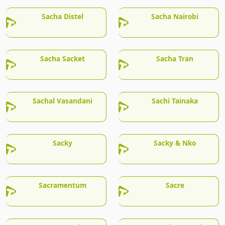
Sacha Distel
Sacha Nairobi
Sacha Sacket
Sacha Tran
Sachal Vasandani
Sachi Tainaka
Sacky
Sacky & Nko
Sacramentum
Sacre