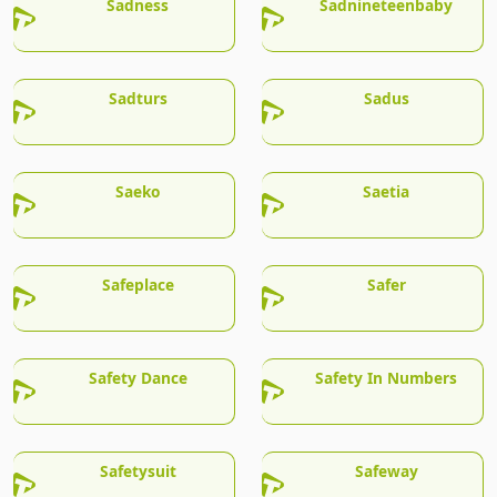
Sadness
Sadnineteenbaby
Sadturs
Sadus
Saeko
Saetia
Safeplace
Safer
Safety Dance
Safety In Numbers
Safetysuit
Safeway