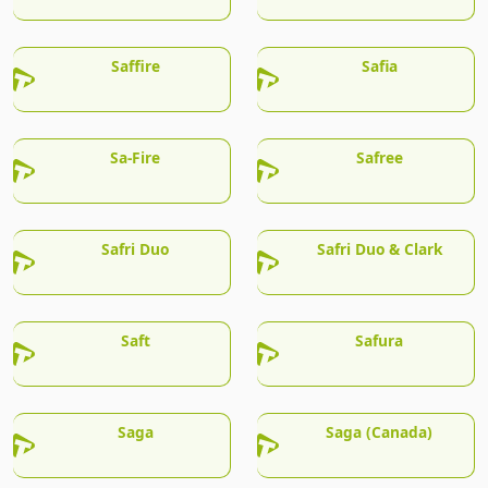
Saffire
Safia
Sa-Fire
Safree
Safri Duo
Safri Duo & Clark
Saft
Safura
Saga
Saga (Canada)