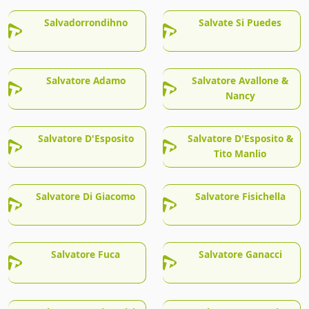
Salvadorrondihno
Salvate Si Puedes
Salvatore Adamo
Salvatore Avallone &
Nancy
Salvatore D'Esposito
Salvatore D'Esposito &
Tito Manlio
Salvatore Di Giacomo
Salvatore Fisichella
Salvatore Fuca
Salvatore Ganacci