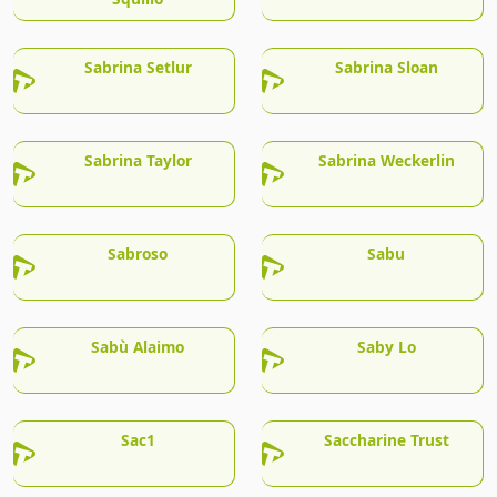
Sabrina Setlur
Sabrina Sloan
Sabrina Taylor
Sabrina Weckerlin
Sabroso
Sabu
Sabù Alaimo
Saby Lo
Sac1
Saccharine Trust