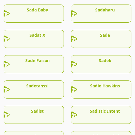
Sada Baby
Sadaharu
Sadat X
Sade
Sade Faison
Sadek
Sadetanssi
Sadie Hawkins
Sadist
Sadistic Intent