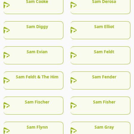
Sam Cooke
Sam Derosa
Sam Diggy
Sam Elliot
Sam Evian
Sam Feldt
Sam Feldt & The Him
Sam Fender
Sam Fischer
Sam Fisher
Sam Flynn
Sam Gray