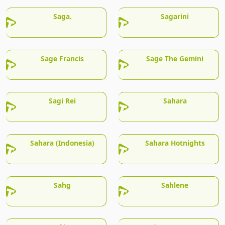
Saga.
Sagarini
Sage Francis
Sage The Gemini
Sagi Rei
Sahara
Sahara (Indonesia)
Sahara Hotnights
Sahg
Sahlene