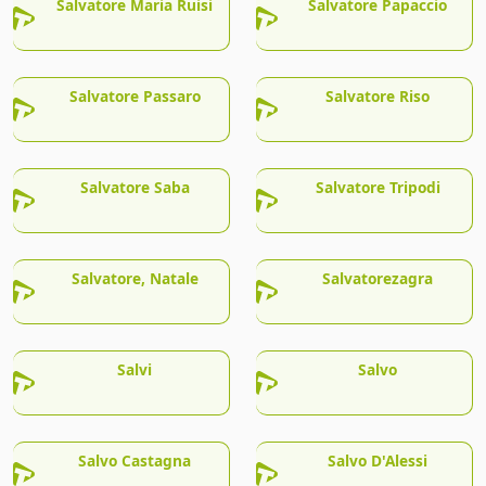
Salvatore Maria Ruisi
Salvatore Papaccio
Salvatore Passaro
Salvatore Riso
Salvatore Saba
Salvatore Tripodi
Salvatore, Natale
Salvatorezagra
Salvi
Salvo
Salvo Castagna
Salvo D'Alessi