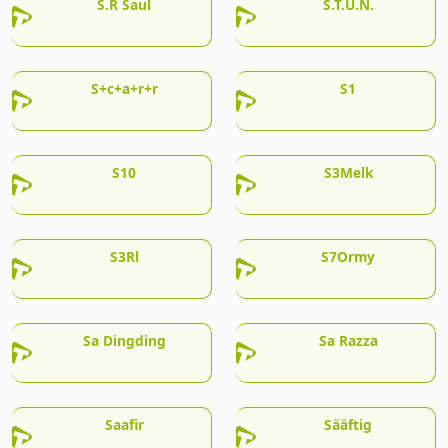
S.R Saul
S.T.U.N.
S+c+a+r+r
S1
S10
S3Melk
S3Rl
S7Ormy
Sa Dingding
Sa Razza
Saafir
Sääftig