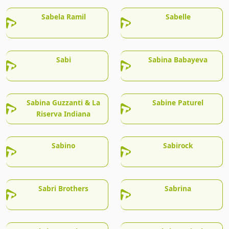
Sabela Ramil
Sabelle
Sabi
Sabina Babayeva
Sabina Guzzanti & La
Sabine Paturel
Riserva Indiana
Sabino
Sabirock
Sabri Brothers
Sabrina