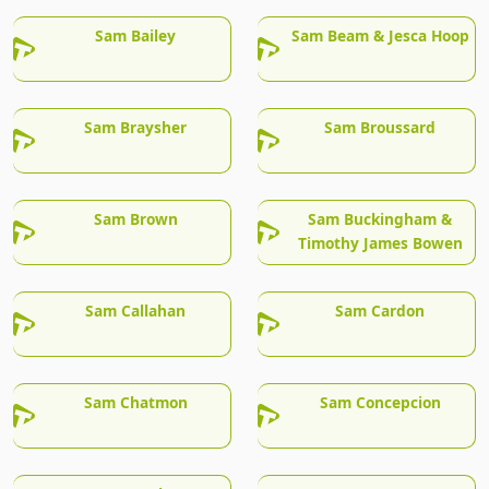
Sam Bailey
Sam Beam & Jesca Hoop
Sam Braysher
Sam Broussard
Sam Brown
Sam Buckingham &
Timothy James Bowen
Sam Callahan
Sam Cardon
Sam Chatmon
Sam Concepcion