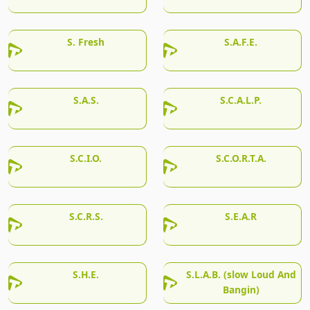
S. Fresh
S.A.F.E.
S.A.S.
S.C.A.L.P.
S.C.I.O.
S.C.O.R.T.A.
S.C.R.S.
S.E.A.R
S.H.E.
S.L.A.B. (slow Loud And
Bangin)