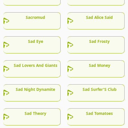
Sacromud
Sad Alice Said
Sad Eye
Sad Frosty
Sad Lovers And Giants
Sad Money
Sad Night Dynamite
Sad Surfer'S Club
Sad Theory
Sad Tomatoes