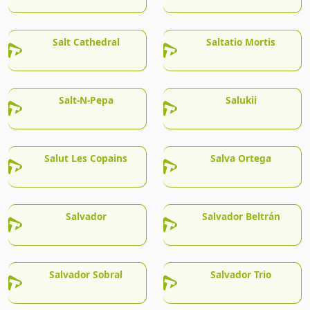
Salt Cathedral
Saltatio Mortis
Salt-N-Pepa
Salukii
Salut Les Copains
Salva Ortega
Salvador
Salvador Beltrán
Salvador Sobral
Salvador Trio