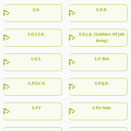
S.O.
S.O.D.
S.O.F.I.A.
S.O.J.A. (Soldiers Of Jah
Army)
S.O.S.
S.P. Boz
S.P.O.C.K
S.P.Q.R.
S.P.Y
S.Pri Noir