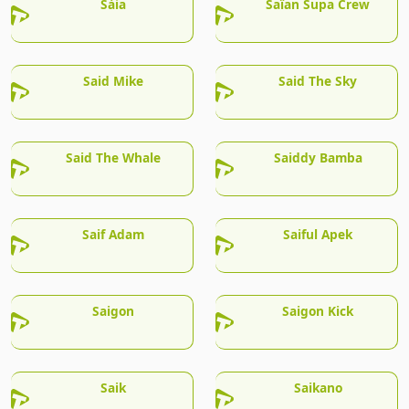
Sàia
Saïan Supa Crew
Said Mike
Said The Sky
Said The Whale
Saiddy Bamba
Saif Adam
Saiful Apek
Saigon
Saigon Kick
Saik
Saikano