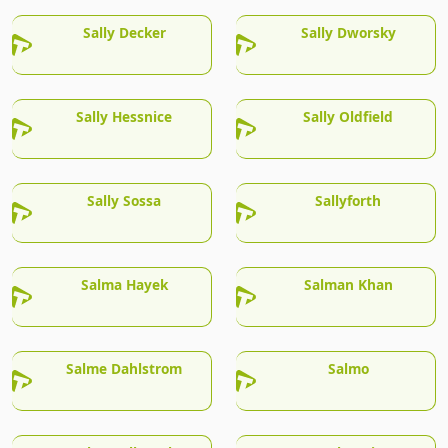
Sally Decker
Sally Dworsky
Sally Hessnice
Sally Oldfield
Sally Sossa
Sallyforth
Salma Hayek
Salman Khan
Salme Dahlstrom
Salmo