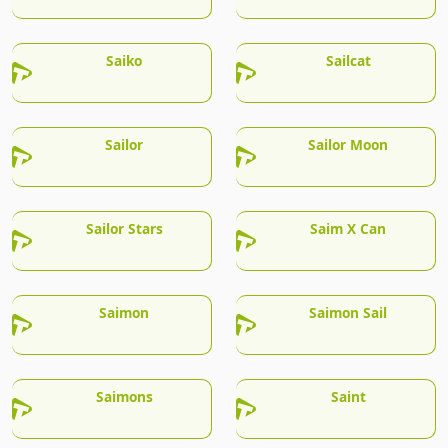
Saiko
Sailcat
Sailor
Sailor Moon
Sailor Stars
Saim X Can
Saimon
Saimon Sail
Saimons
Saint