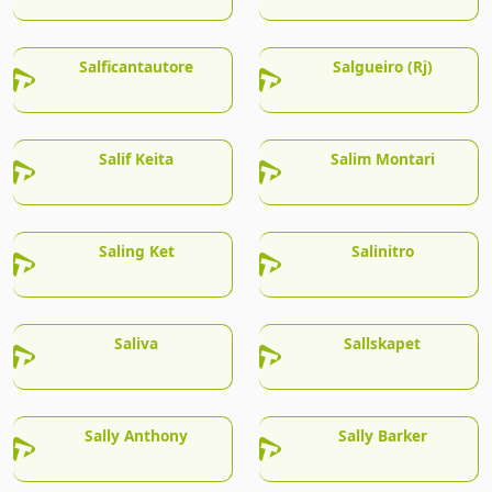
Salficantautore
Salgueiro (Rj)
Salif Keita
Salim Montari
Saling Ket
Salinitro
Saliva
Sallskapet
Sally Anthony
Sally Barker