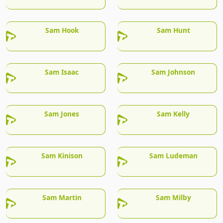
Sam Hook
Sam Hunt
Sam Isaac
Sam Johnson
Sam Jones
Sam Kelly
Sam Kinison
Sam Ludeman
Sam Martin
Sam Milby