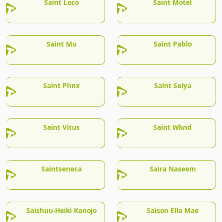
Saint Loco
Saint Motel
Saint Mu
Saint Pablo
Saint Phnx
Saint Seiya
Saint Vitus
Saint Wknd
Saintseneca
Saira Naseem
Saishuu-Heiki Kanojo
Saison Ella Mae