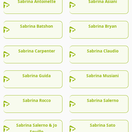
Sabrina Antoinette
Sabrina Asiani
Sabrina Batshon
Sabrina Bryan
Sabrina Carpenter
Sabrina Claudio
Sabrina Guida
Sabrina Musiani
Sabrina Rocco
Sabrina Salerno
Sabrina Salerno & Jo
Sabrina Sato
Squillo