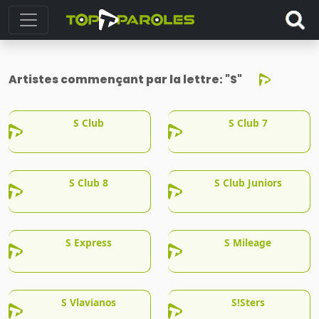
Artistes commençant par la lettre:
"S"
S Club
S Club 7
S Club 8
S Club Juniors
S Express
S Mileage
S Vlavianos
S!Sters