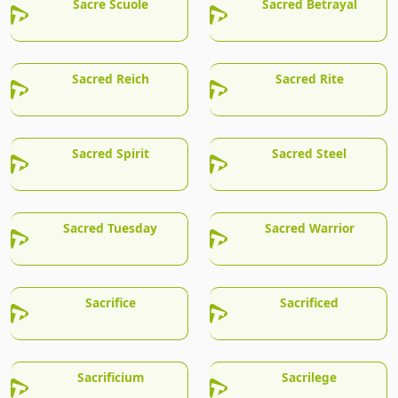
Sacre Scuole
Sacred Betrayal
Sacred Reich
Sacred Rite
Sacred Spirit
Sacred Steel
Sacred Tuesday
Sacred Warrior
Sacrifice
Sacrificed
Sacrificium
Sacrilege