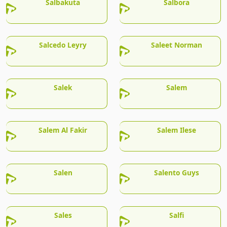
Salbakuta
Salbora
Salcedo Leyry
Saleet Norman
Salek
Salem
Salem Al Fakir
Salem Ilese
Salen
Salento Guys
Sales
Salfi