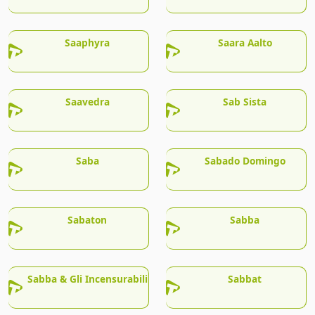
Saaphyra
Saara Aalto
Saavedra
Sab Sista
Saba
Sabado Domingo
Sabaton
Sabba
Sabba & Gli Incensurabili
Sabbat