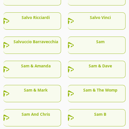
Salvo Ricciardi
Salvo Vinci
Salvuccio Barravecchia
Sam
Sam & Amanda
Sam & Dave
Sam & Mark
Sam & The Womp
Sam And Chris
Sam B