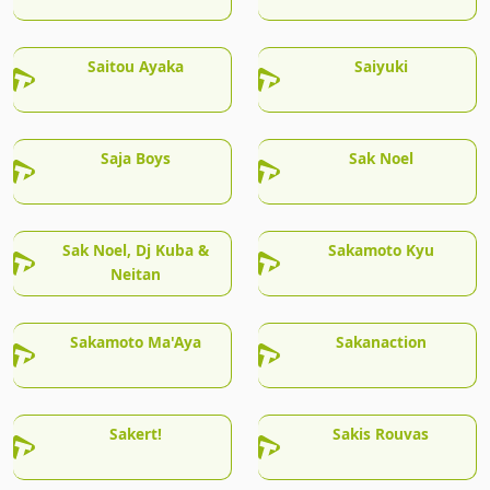
Saitou Ayaka
Saiyuki
Saja Boys
Sak Noel
Sak Noel, Dj Kuba &
Sakamoto Kyu
Neitan
Sakamoto Ma'Aya
Sakanaction
Sakert!
Sakis Rouvas