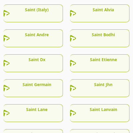
Saint (Italy)
Saint Alvia
Saint Andre
Saint Bodhi
Saint Dx
Saint Etienne
Saint Germain
Saint Jhn
Saint Lane
Saint Lanvain