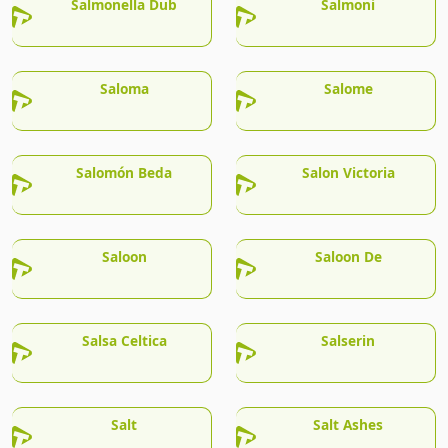
Salmonella Dub
Salmoni
Saloma
Salome
Salomón Beda
Salon Victoria
Saloon
Saloon De
Salsa Celtica
Salserin
Salt
Salt Ashes