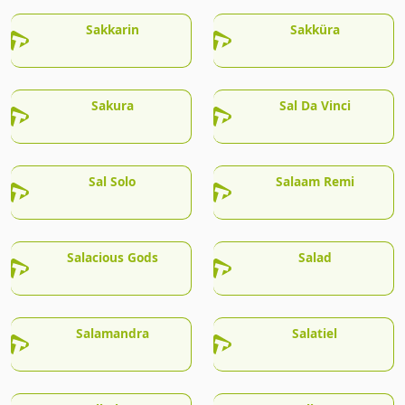
Sakkarin
Sakküra
Sakura
Sal Da Vinci
Sal Solo
Salaam Remi
Salacious Gods
Salad
Salamandra
Salatiel