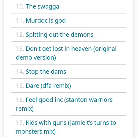
10.
The swagga
11.
Murdoc is god
12.
Spitting out the demons
13.
Don't get lost in heaven (original
demo version)
14.
Stop the dams
15.
Dare (dfa remix)
16.
Feel good inc (stanton warriors
remix)
17.
Kids with guns (jamie t's turns to
monsters mix)