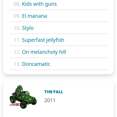
08.
Kids with guns
09.
El manana
10.
Stylo
11.
Superfast jellyfish
12.
On melancholy hill
13.
Doncamatic
THE FALL
2011