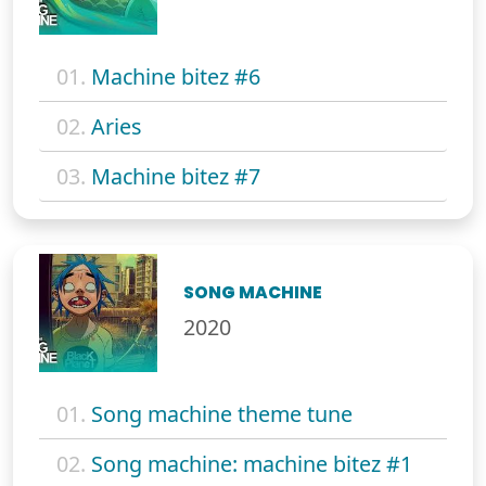
01.
Machine bitez #6
02.
Aries
03.
Machine bitez #7
SONG MACHINE
2020
01.
Song machine theme tune
02.
Song machine: machine bitez #1