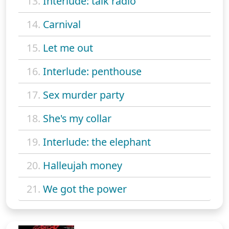
13.
Interlude: talk radio
14.
Carnival
15.
Let me out
16.
Interlude: penthouse
17.
Sex murder party
18.
She's my collar
19.
Interlude: the elephant
20.
Halleujah money
21.
We got the power