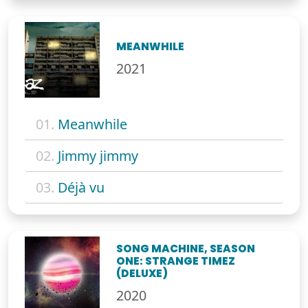
MEANWHILE
2021
01.
Meanwhile
02.
Jimmy jimmy
03.
Déjà vu
SONG MACHINE, SEASON
ONE: STRANGE TIMEZ
(DELUXE)
2020