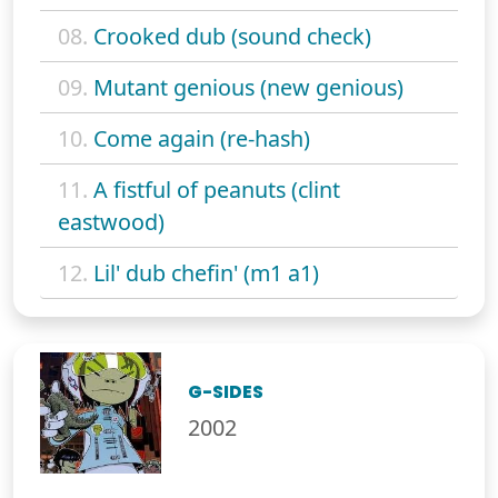
08.
Crooked dub (sound check)
09.
Mutant genious (new genious)
10.
Come again (re-hash)
11.
A fistful of peanuts (clint
eastwood)
12.
Lil' dub chefin' (m1 a1)
G-SIDES
2002