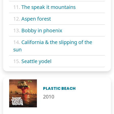
11.
The speak it mountains
12.
Aspen forest
13.
Bobby in phoenix
14.
California & the slipping of the
sun
15.
Seattle yodel
PLASTIC BEACH
2010