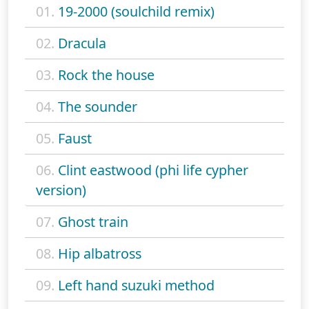
01.
19-2000 (soulchild remix)
02.
Dracula
03.
Rock the house
04.
The sounder
05.
Faust
06.
Clint eastwood (phi life cypher
version)
07.
Ghost train
08.
Hip albatross
09.
Left hand suzuki method