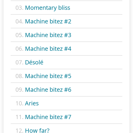
03.
Momentary bliss
04.
Machine bitez #2
05.
Machine bitez #3
06.
Machine bitez #4
07.
Désolé
08.
Machine bitez #5
09.
Machine bitez #6
10.
Aries
11.
Machine bitez #7
12.
How far?