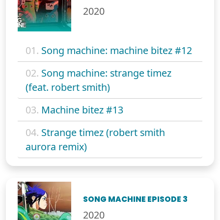
2020
01.
Song machine: machine bitez #12
02.
Song machine: strange timez
(feat. robert smith)
03.
Machine bitez #13
04.
Strange timez (robert smith
aurora remix)
SONG MACHINE EPISODE 3
2020