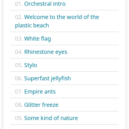
01.
Orchestral intro
02.
Welcome to the world of the
plastic beach
03.
White flag
04.
Rhinestone eyes
05.
Stylo
06.
Superfast jellyfish
07.
Empire ants
08.
Glitter freeze
09.
Some kind of nature