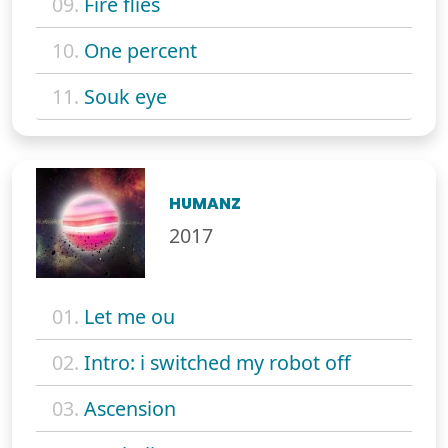
09.
Fire flies
10.
One percent
11.
Souk eye
HUMANZ
2017
01.
Let me ou
02.
Intro: i switched my robot off
03.
Ascension