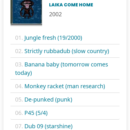
LAIKA COME HOME
2002
01.
Jungle fresh (19/2000)
02.
Strictly rubbadub (slow country)
03.
Banana baby (tomorrow comes
today)
04.
Monkey racket (man research)
05.
De-punked (punk)
06.
P45 (5/4)
07.
Dub 09 (starshine)