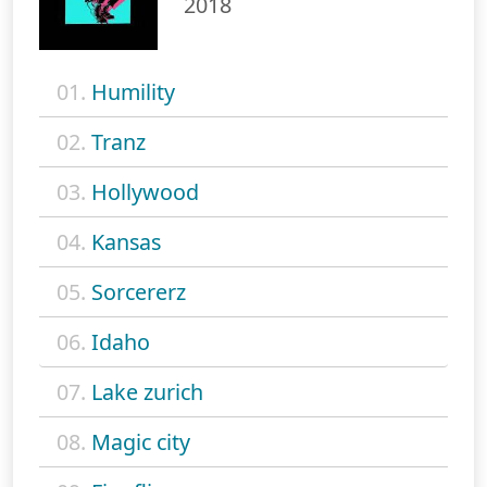
2018
01.
Humility
02.
Tranz
03.
Hollywood
04.
Kansas
05.
Sorcererz
06.
Idaho
07.
Lake zurich
08.
Magic city