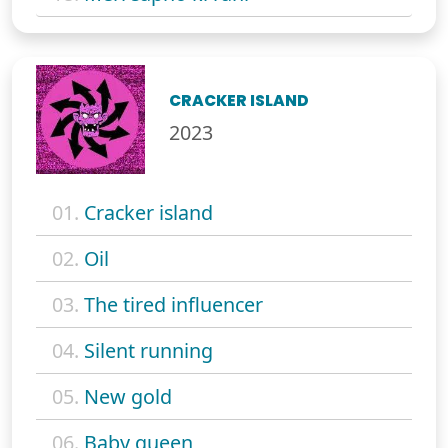
CRACKER ISLAND
2023
01.
Cracker island
02.
Oil
03.
The tired influencer
04.
Silent running
05.
New gold
06.
Baby queen