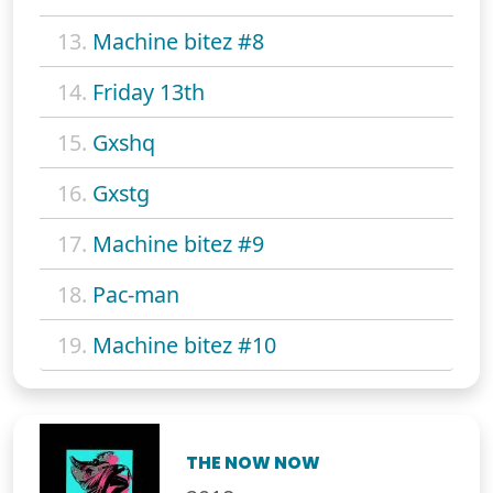
13.
Machine bitez #8
14.
Friday 13th
15.
Gxshq
16.
Gxstg
17.
Machine bitez #9
18.
Pac-man
19.
Machine bitez #10
THE NOW NOW