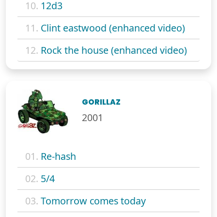
10.
12d3
11.
Clint eastwood (enhanced video)
12.
Rock the house (enhanced video)
GORILLAZ
2001
01.
Re-hash
02.
5/4
03.
Tomorrow comes today