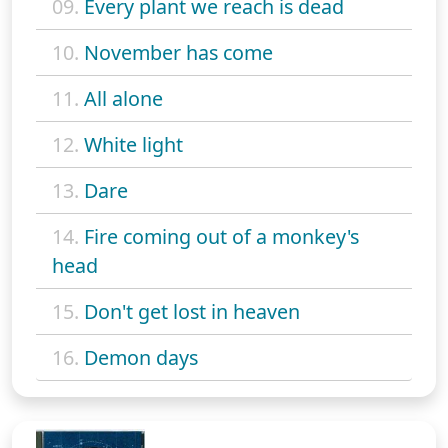
09.
Every plant we reach is dead
10.
November has come
11.
All alone
12.
White light
13.
Dare
14.
Fire coming out of a monkey's
head
15.
Don't get lost in heaven
16.
Demon days