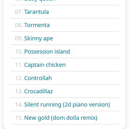
07.
Tarantula
08.
Tormenta
09.
Skinny ape
10.
Possession island
11.
Captain chicken
12.
Controllah
13.
Crocadillaz
14.
Silent running (2d piano version)
15.
New gold (dom dolla remix)