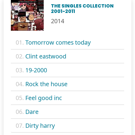
THE SINGLES COLLECTION
2001-2011
2014
01.
Tomorrow comes today
02.
Clint eastwood
03.
19-2000
04.
Rock the house
05.
Feel good inc
06.
Dare
07.
Dirty harry