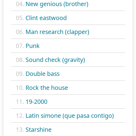
04.
New genious (brother)
05.
Clint eastwood
06.
Man research (clapper)
07.
Punk
08.
Sound check (gravity)
09.
Double bass
10.
Rock the house
11.
19-2000
12.
Latin simone (que pasa contigo)
13.
Starshine