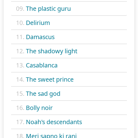
09.
The plastic guru
10.
Delirium
11.
Damascus
12.
The shadowy light
13.
Casablanca
14.
The sweet prince
15.
The sad god
16.
Bolly noir
17.
Noah's descendants
18.
Meri sapno ki rani