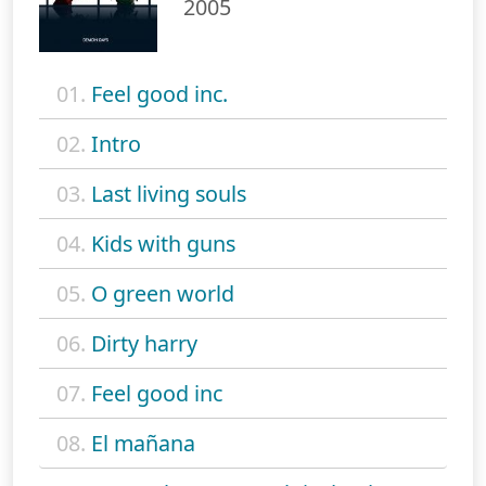
2005
01.
Feel good inc.
02.
Intro
03.
Last living souls
04.
Kids with guns
05.
O green world
06.
Dirty harry
07.
Feel good inc
08.
El mañana