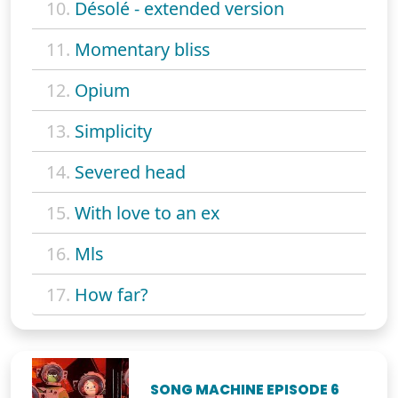
10.
Désolé - extended version
11.
Momentary bliss
12.
Opium
13.
Simplicity
14.
Severed head
15.
With love to an ex
16.
Mls
17.
How far?
SONG MACHINE EPISODE 6