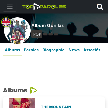
Album Gorillaz
POP
Albums
Paroles
Biographie
News
Associés
Albums
THE MOUNTAIN