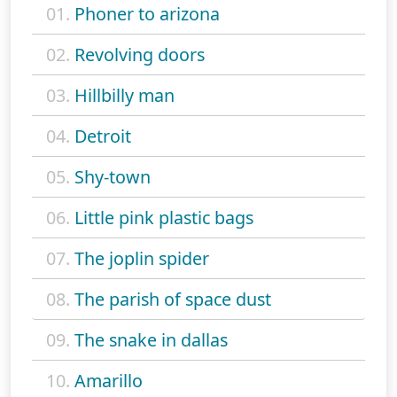
01.
Phoner to arizona
02.
Revolving doors
03.
Hillbilly man
04.
Detroit
05.
Shy-town
06.
Little pink plastic bags
07.
The joplin spider
08.
The parish of space dust
09.
The snake in dallas
10.
Amarillo