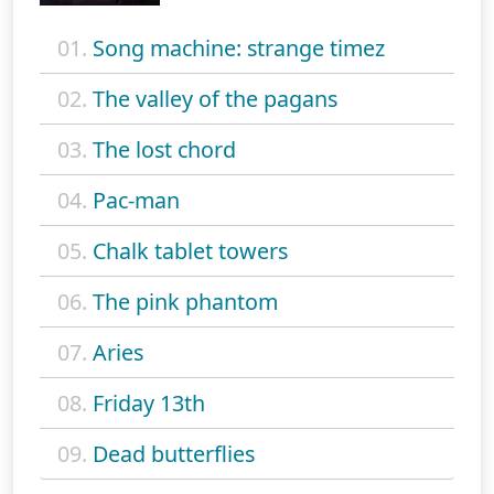
01.
Song machine: strange timez
02.
The valley of the pagans
03.
The lost chord
04.
Pac-man
05.
Chalk tablet towers
06.
The pink phantom
07.
Aries
08.
Friday 13th
09.
Dead butterflies