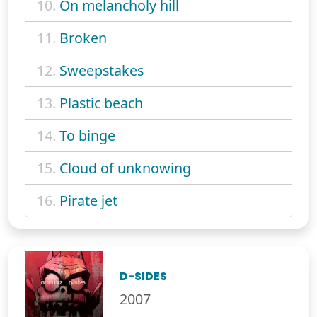
10.
On melancholy hill
11.
Broken
12.
Sweepstakes
13.
Plastic beach
14.
To binge
15.
Cloud of unknowing
16.
Pirate jet
D-SIDES
2007