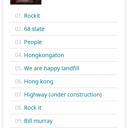
01.
Rockit
02.
68 state
03.
People
04.
Hongkongaton
05.
We are happy landfill
06.
Hong kong
07.
Highway (under construction)
08.
Rock it
09.
Bill murray