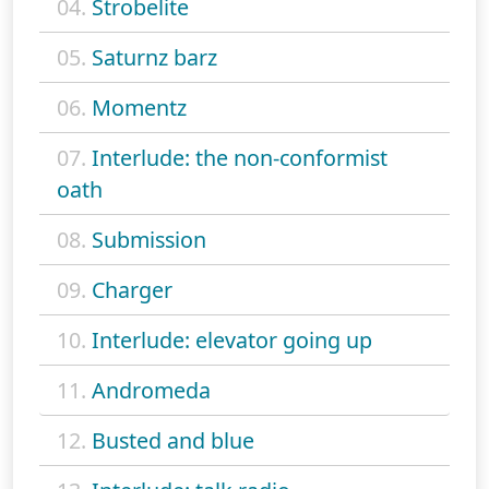
04.
Strobelite
05.
Saturnz barz
06.
Momentz
07.
Interlude: the non-conformist
oath
08.
Submission
09.
Charger
10.
Interlude: elevator going up
11.
Andromeda
12.
Busted and blue