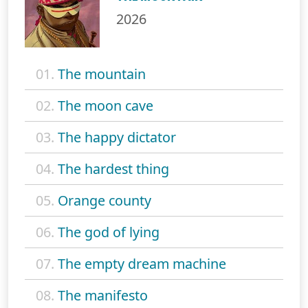
2026
01.
The mountain
02.
The moon cave
03.
The happy dictator
04.
The hardest thing
05.
Orange county
06.
The god of lying
07.
The empty dream machine
08.
The manifesto