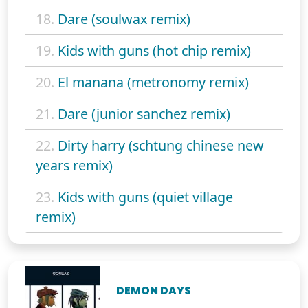
18.
Dare (soulwax remix)
19.
Kids with guns (hot chip remix)
20.
El manana (metronomy remix)
21.
Dare (junior sanchez remix)
22.
Dirty harry (schtung chinese new
years remix)
23.
Kids with guns (quiet village
remix)
DEMON DAYS