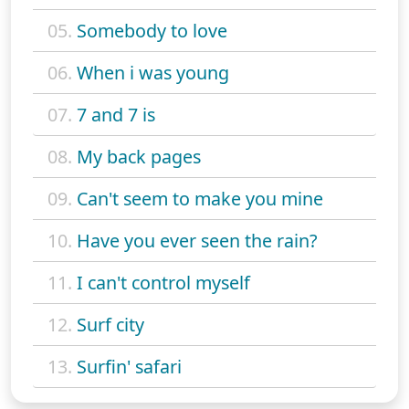
05.
Somebody to love
06.
When i was young
07.
7 and 7 is
08.
My back pages
09.
Can't seem to make you mine
10.
Have you ever seen the rain?
11.
I can't control myself
12.
Surf city
13.
Surfin' safari