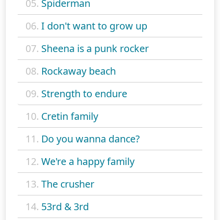
05.
Spiderman
06.
I don't want to grow up
07.
Sheena is a punk rocker
08.
Rockaway beach
09.
Strength to endure
10.
Cretin family
11.
Do you wanna dance?
12.
We're a happy family
13.
The crusher
14.
53rd & 3rd