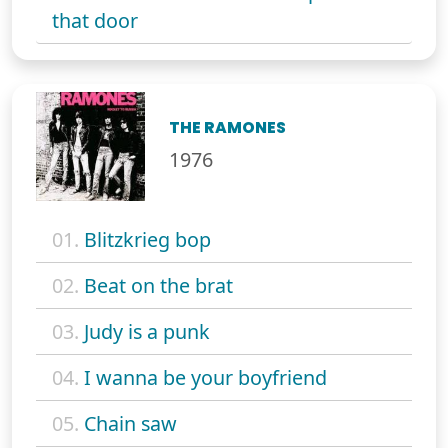
that door
THE RAMONES
1976
01.
Blitzkrieg bop
02.
Beat on the brat
03.
Judy is a punk
04.
I wanna be your boyfriend
05.
Chain saw