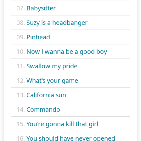
07.
Babysitter
08.
Suzy is a headbanger
09.
Pinhead
10.
Now i wanna be a good boy
11.
Swallow my pride
12.
What's your game
13.
California sun
14.
Commando
15.
You're gonna kill that girl
16.
You should have never opened