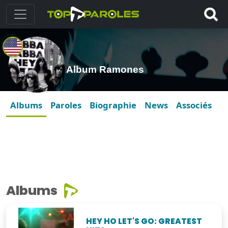
Album Ramones
Albums
Paroles
Biographie
News
Associés
Albums
HEY HO LET'S GO: GREATEST