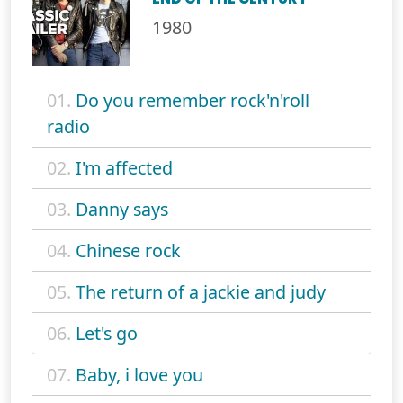
1980
01.
Do you remember rock'n'roll
radio
02.
I'm affected
03.
Danny says
04.
Chinese rock
05.
The return of a jackie and judy
06.
Let's go
07.
Baby, i love you