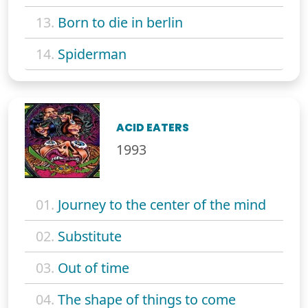
13.
Born to die in berlin
14.
Spiderman
ACID EATERS
1993
01.
Journey to the center of the mind
02.
Substitute
03.
Out of time
04.
The shape of things to come