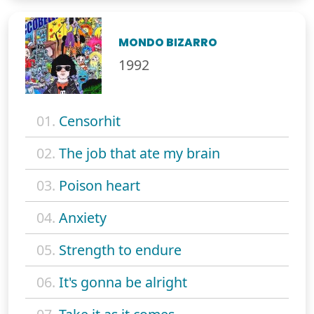
MONDO BIZARRO
1992
01.
Censorhit
02.
The job that ate my brain
03.
Poison heart
04.
Anxiety
05.
Strength to endure
06.
It's gonna be alright