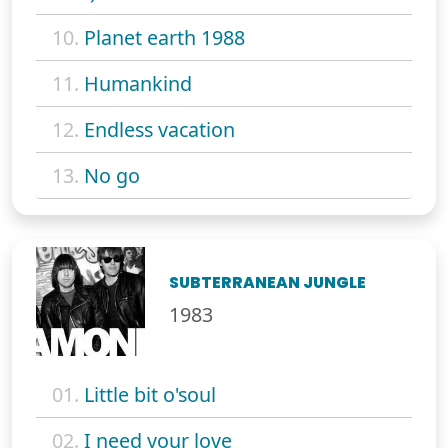
10.
Planet earth 1988
11.
Humankind
12.
Endless vacation
13.
No go
SUBTERRANEAN JUNGLE
1983
01.
Little bit o'soul
02.
I need your love