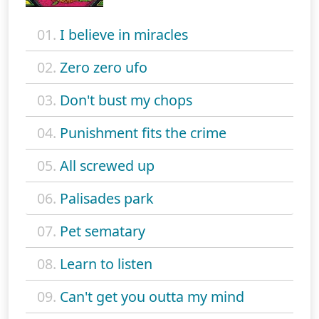
01.
I believe in miracles
02.
Zero zero ufo
03.
Don't bust my chops
04.
Punishment fits the crime
05.
All screwed up
06.
Palisades park
07.
Pet sematary
08.
Learn to listen
09.
Can't get you outta my mind