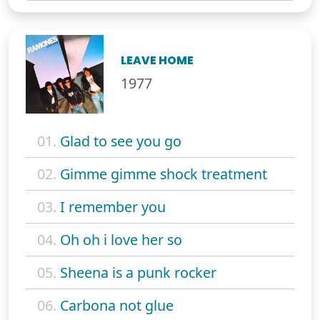
LEAVE HOME
1977
01.
Glad to see you go
02.
Gimme gimme shock treatment
03.
I remember you
04.
Oh oh i love her so
05.
Sheena is a punk rocker
06.
Carbona not glue