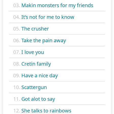
03.
Makin monsters for my friends
04.
It's not for me to know
05.
The crusher
06.
Take the pain away
07.
I love you
08.
Cretin family
09.
Have a nice day
10.
Scattergun
11.
Got alot to say
12.
She talks to rainbows