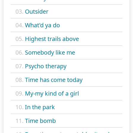
03.
Outsider
04.
What'd ya do
05.
Highest trails above
06.
Somebody like me
07.
Psycho therapy
08.
Time has come today
09.
My-my kind of a girl
10.
In the park
11.
Time bomb