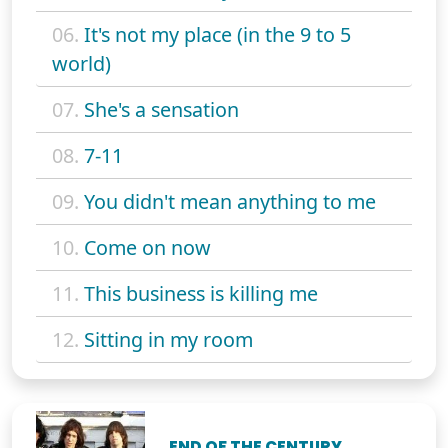
06.
It's not my place (in the 9 to 5
world)
07.
She's a sensation
08.
7-11
09.
You didn't mean anything to me
10.
Come on now
11.
This business is killing me
12.
Sitting in my room
END OF THE CENTURY