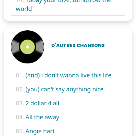
world
D'AUTRES CHANSONS
01.
(and) i don't wanna live this life
02.
(you) can't say anything nice
03.
2 dollar 4 all
04.
All the away
05.
Angie hart