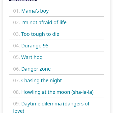
01.
Mama's boy
02.
I'm not afraid of life
03.
Too tough to die
04.
Durango 95
05.
Wart hog
06.
Danger zone
07.
Chasing the night
08.
Howling at the moon (sha-la-la)
09.
Daytime dilemma (dangers of
love)