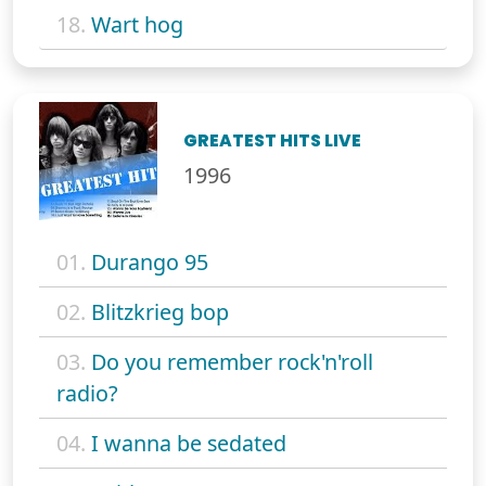
18.
Wart hog
GREATEST HITS LIVE
1996
01.
Durango 95
02.
Blitzkrieg bop
03.
Do you remember rock'n'roll
radio?
04.
I wanna be sedated