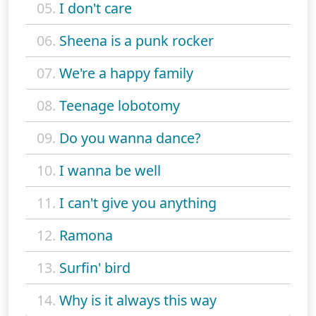
05.
I don't care
06.
Sheena is a punk rocker
07.
We're a happy family
08.
Teenage lobotomy
09.
Do you wanna dance?
10.
I wanna be well
11.
I can't give you anything
12.
Ramona
13.
Surfin' bird
14.
Why is it always this way