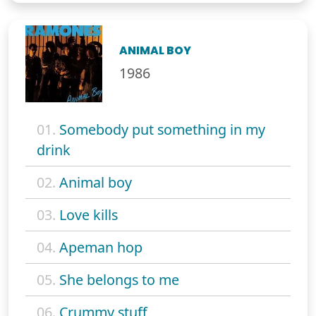
ANIMAL BOY
1986
01.
Somebody put something in my
drink
02.
Animal boy
03.
Love kills
04.
Apeman hop
05.
She belongs to me
06.
Crummy stuff