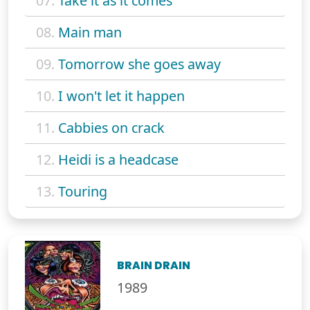
07.
Take it as it comes
08.
Main man
09.
Tomorrow she goes away
10.
I won't let it happen
11.
Cabbies on crack
12.
Heidi is a headcase
13.
Touring
BRAIN DRAIN
1989