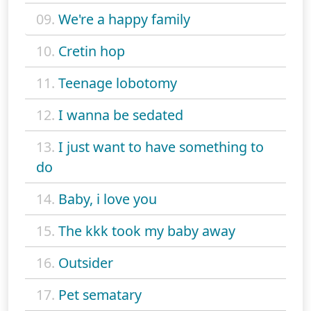
09.
We're a happy family
10.
Cretin hop
11.
Teenage lobotomy
12.
I wanna be sedated
13.
I just want to have something to
do
14.
Baby, i love you
15.
The kkk took my baby away
16.
Outsider
17.
Pet sematary