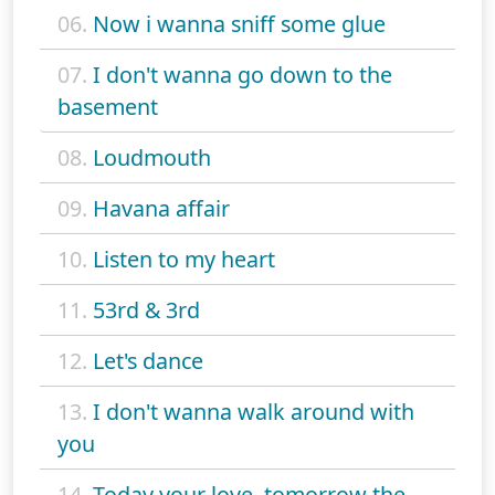
06.
Now i wanna sniff some glue
07.
I don't wanna go down to the
basement
08.
Loudmouth
09.
Havana affair
10.
Listen to my heart
11.
53rd & 3rd
12.
Let's dance
13.
I don't wanna walk around with
you
14.
Today your love, tomorrow the