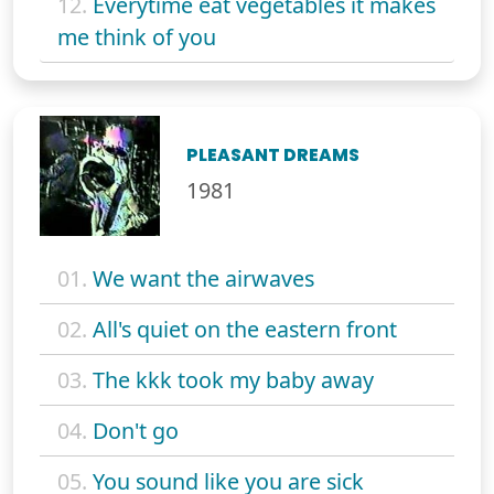
12.
Everytime eat vegetables it makes
me think of you
PLEASANT DREAMS
1981
01.
We want the airwaves
02.
All's quiet on the eastern front
03.
The kkk took my baby away
04.
Don't go
05.
You sound like you are sick