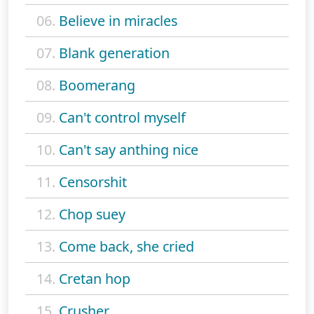
06.
Believe in miracles
07.
Blank generation
08.
Boomerang
09.
Can't control myself
10.
Can't say anthing nice
11.
Censorshit
12.
Chop suey
13.
Come back, she cried
14.
Cretan hop
15.
Crusher