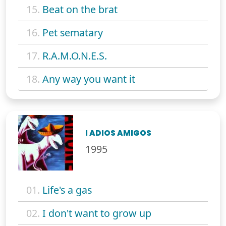
15.
Beat on the brat
16.
Pet sematary
17.
R.A.M.O.N.E.S.
18.
Any way you want it
I ADIOS AMIGOS
1995
01.
Life's a gas
02.
I don't want to grow up