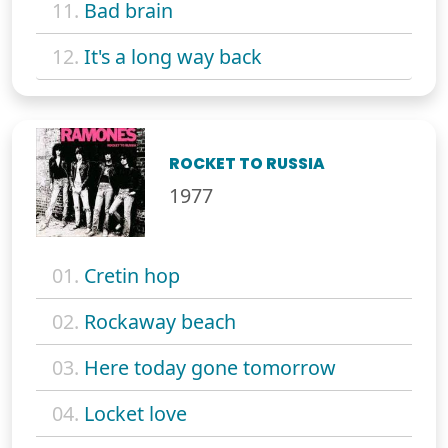
11.
Bad brain
12.
It's a long way back
ROCKET TO RUSSIA
1977
01.
Cretin hop
02.
Rockaway beach
03.
Here today gone tomorrow
04.
Locket love