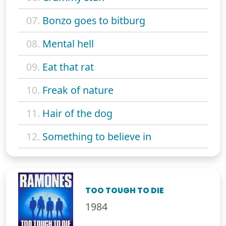
07.
Bonzo goes to bitburg
08.
Mental hell
09.
Eat that rat
10.
Freak of nature
11.
Hair of the dog
12.
Something to believe in
TOO TOUGH TO DIE
1984