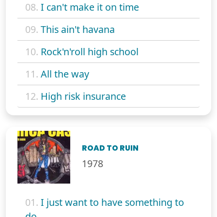
08.
I can't make it on time
09.
This ain't havana
10.
Rock'n'roll high school
11.
All the way
12.
High risk insurance
ROAD TO RUIN
1978
01.
I just want to have something to
do