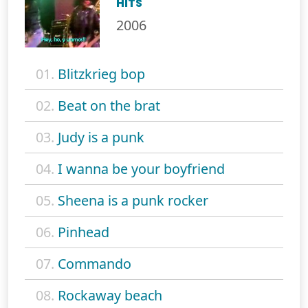
HITS
2006
01.
Blitzkrieg bop
02.
Beat on the brat
03.
Judy is a punk
04.
I wanna be your boyfriend
05.
Sheena is a punk rocker
06.
Pinhead
07.
Commando
08.
Rockaway beach