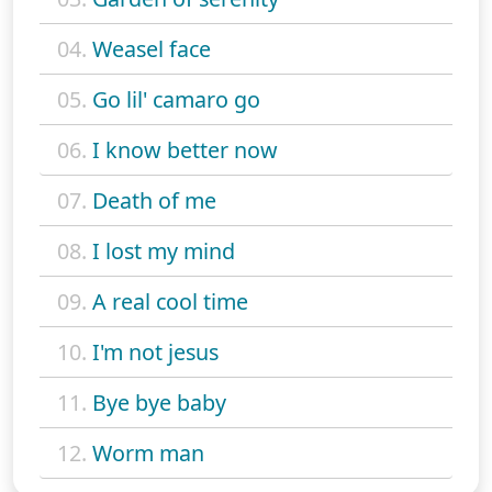
04.
Weasel face
05.
Go lil' camaro go
06.
I know better now
07.
Death of me
08.
I lost my mind
09.
A real cool time
10.
I'm not jesus
11.
Bye bye baby
12.
Worm man