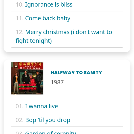
10.
Ignorance is bliss
11.
Come back baby
12.
Merry christmas (i don't want to
fight tonight)
HALFWAY TO SANITY
1987
01.
I wanna live
02.
Bop 'til you drop
03.
Garden of serenity