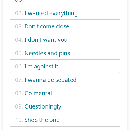
02.
I wanted everything
03.
Don't come close
04.
I don't want you
05.
Needles and pins
06.
I'm against it
07.
I wanna be sedated
08.
Go mental
09.
Questioningly
10.
She's the one