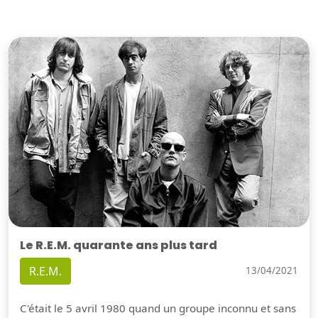
Le R.E.M. quarante ans plus tard
R.E.M.
13/04/2021
C'était le 5 avril 1980 quand un groupe inconnu et sans