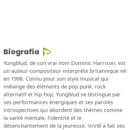
Biografia
Yungblud, de son vrai nom Dominic Harrison, est
un auteur-compositeur-interprète britannique né
en 1998. Connu pour son style musical qui
mélange des éléments de pop punk, rock
alternatif et hip hop, Yungblud se distingue par
ses performances énergiques et ses paroles
introspectives qui abordent des thèmes comme
la santé mentale, l'identité et le
désenchantement de la jeunesse. \n\nIl a fait ses