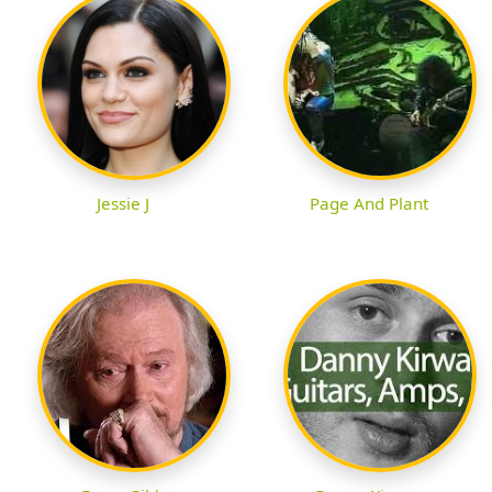
Jessie J
Page And Plant