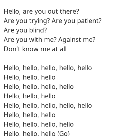
Hello, are you out there?
Are you trying? Are you patient?
Are you blind?
Are you with me? Against me?
Don't know me at all
Hello, hello, hello, hello, hello
Hello, hello, hello
Hello, hello, hello, hello
Hello, hello, hello
Hello, hello, hello, hello, hello
Hello, hello, hello
Hello, hello, hello, hello
Hello, hello, hello (Go)