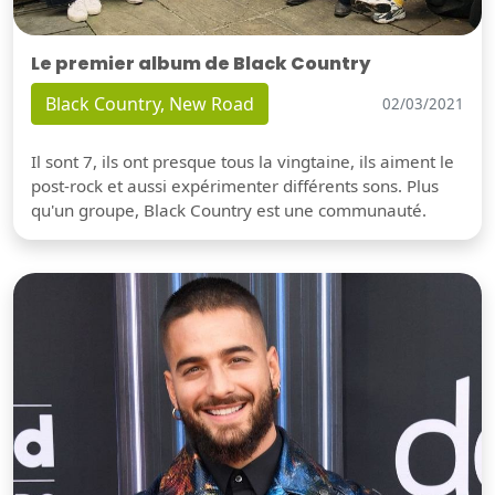
Le premier album de Black Country
Black Country, New Road
02/03/2021
Il sont 7, ils ont presque tous la vingtaine, ils aiment le
post-rock et aussi expérimenter différents sons. Plus
qu'un groupe, Black Country est une communauté.