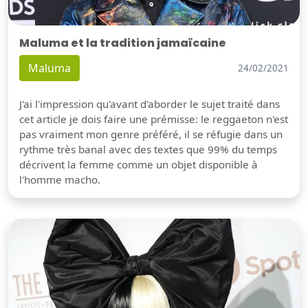
Maluma et la tradition jamaïcaine
Maluma
24/02/2021
J'ai l'impression qu'avant d'aborder le sujet traité dans
cet article je dois faire une prémisse: le reggaeton n'est
pas vraiment mon genre préféré, il se réfugie dans un
rythme très banal avec des textes que 99% du temps
décrivent la femme comme un objet disponible à
l'homme macho.