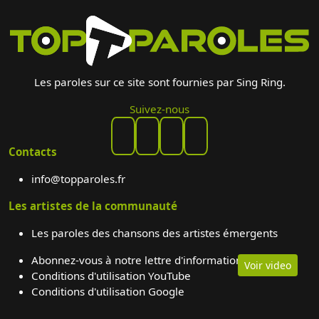
Les paroles sur ce site sont fournies par Sing Ring.
Suivez-nous
Contacts
info@topparoles.fr
Les artistes de la communauté
Les paroles des chansons des artistes émergents
Abonnez-vous à notre lettre d'information
Voir video
Conditions d'utilisation YouTube
Conditions d'utilisation Google