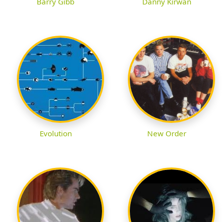
Barry Gibb
Danny Kirwan
Evolution
New Order