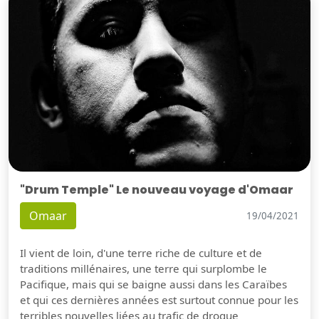
"Drum Temple" Le nouveau voyage d'Omaar
Omaar
19/04/2021
Il vient de loin, d'une terre riche de culture et de
traditions millénaires, une terre qui surplombe le
Pacifique, mais qui se baigne aussi dans les Caraïbes
et qui ces dernières années est surtout connue pour les
terribles nouvelles liées au trafic de drogue