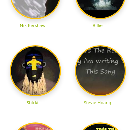
Nik Kershaw
Billie
Sbtrkt
Stevie Hoang