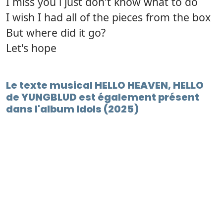
I miss you i just don't know what to do
I wish I had all of the pieces from the box
But where did it go?
Let's hope
Le texte musical HELLO HEAVEN, HELLO
de YUNGBLUD est également présent
dans l'album Idols (2025)