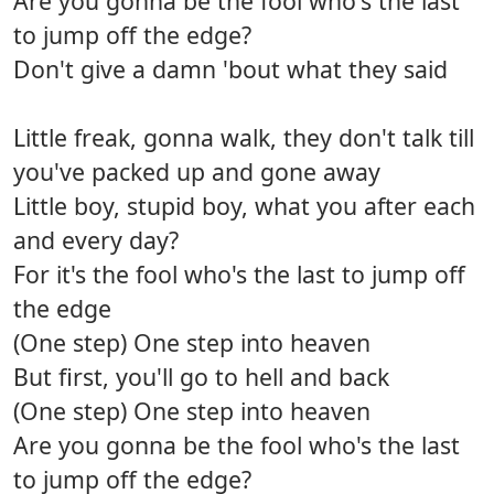
Are you gonna be the fool who's the last
to jump off the edge?
Don't give a damn 'bout what they said
Little freak, gonna walk, they don't talk till
you've packed up and gone away
Little boy, stupid boy, what you after each
and every day?
For it's the fool who's the last to jump off
the edge
(One step) One step into heaven
But first, you'll go to hell and back
(One step) One step into heaven
Are you gonna be the fool who's the last
to jump off the edge?