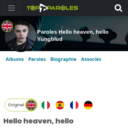
Paroles Hello heaven, hello
Yungblud
Albums
Paroles
Biographie
Associés
Original
Hello heaven, hello