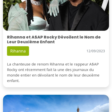
Rihanna et A$AP Rocky Dévoilent le Nom de
Leur Deuxième Enfant
Rihanna
12/09/2023
La chanteuse de renom Rihanna et le rappeur A$AP
Rocky ont récemment fait la une des journaux du
monde entier en dévoilant le nom de leur deuxième
enfant.