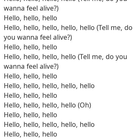
wanna feel alive?)
Hello, hello, hello
Hello, hello, hello, hello, hello (Tell me, do
you wanna feel alive?)
Hello, hello, hello
Hello, hello, hello, hello (Tell me, do you
wanna feel alive?)
Hello, hello, hello
Hello, hello, hello, hello, hello
Hello, hello, hello
Hello, hello, hello, hello (Oh)
Hello, hello, hello
Hello, hello, hello, hello, hello
Hello, hello, hello