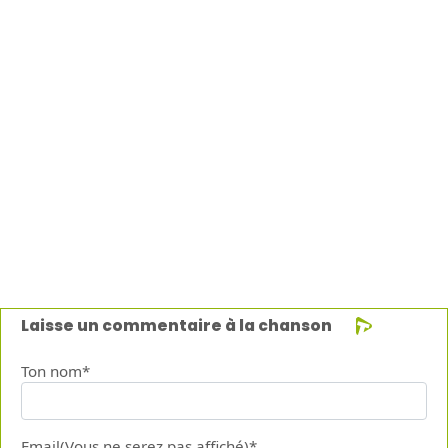
Laisse un commentaire à la chanson
Ton nom*
Email(Vous ne serez pas affiché)*