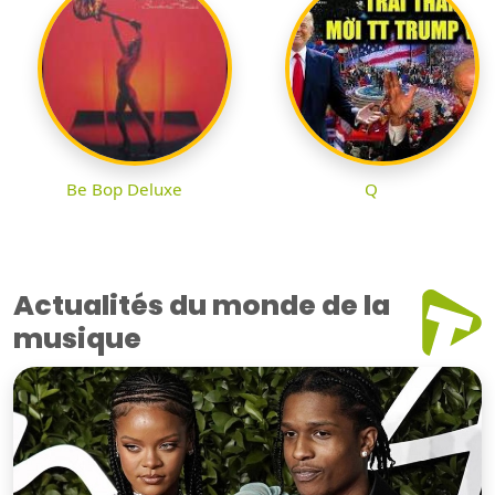
Be Bop Deluxe
Q
Actualités du monde de la
musique