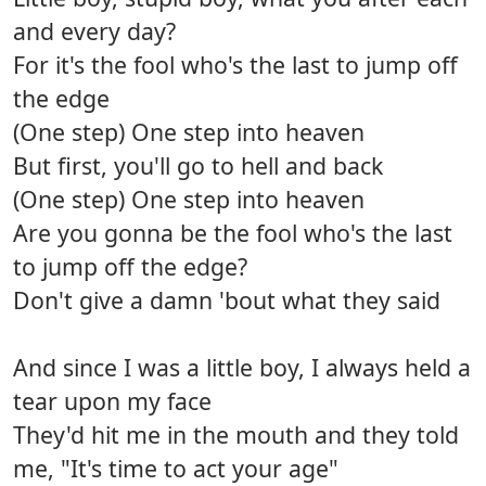
and every day?
For it's the fool who's the last to jump off
the edge
(One step) One step into heaven
But first, you'll go to hell and back
(One step) One step into heaven
Are you gonna be the fool who's the last
to jump off the edge?
Don't give a damn 'bout what they said
And since I was a little boy, I always held a
tear upon my face
They'd hit me in the mouth and they told
me, "It's time to act your age"