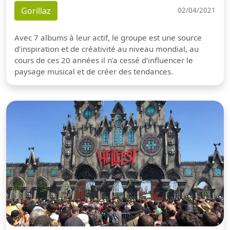
Gorillaz
02/04/2021
Avec 7 albums à leur actif, le groupe est une source
d'inspiration et de créativité au niveau mondial, au
cours de ces 20 années il n'a cessé d'influencer le
paysage musical et de créer des tendances.