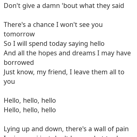
Don't give a damn 'bout what they said
There's a chance I won't see you
tomorrow
So I will spend today saying hello
And all the hopes and dreams I may have
borrowed
Just know, my friend, I leave them all to
you
Hello, hello, hello
Hello, hello, hello
Lying up and down, there's a wall of pain