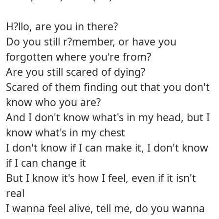
H?llo, are you in there?
Do you still r?member, or have you
forgotten where you're from?
Are you still scared of dying?
Scared of them finding out that you don't
know who you are?
And I don't know what's in my head, but I
know what's in my chest
I don't know if I can make it, I don't know
if I can change it
But I know it's how I feel, even if it isn't
real
I wanna feel alive, tell me, do you wanna