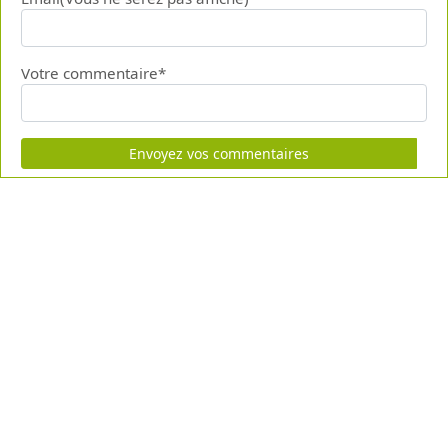
Votre commentaire*
Envoyez vos commentaires