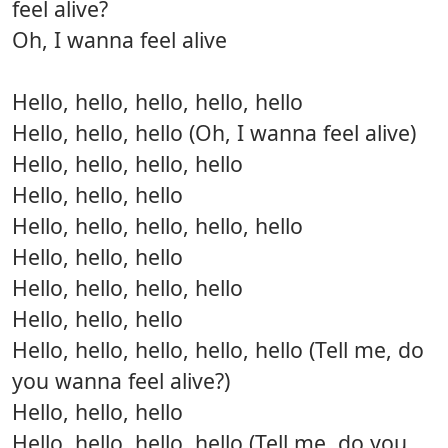
feel alive?
Oh, I wanna feel alive
Hello, hello, hello, hello, hello
Hello, hello, hello (Oh, I wanna feel alive)
Hello, hello, hello, hello
Hello, hello, hello
Hello, hello, hello, hello, hello
Hello, hello, hello
Hello, hello, hello, hello
Hello, hello, hello
Hello, hello, hello, hello, hello (Tell me, do
you wanna feel alive?)
Hello, hello, hello
Hello, hello, hello, hello (Tell me, do you