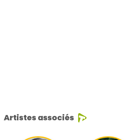
Artistes associés