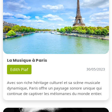
La Musique à Paris
Edith Piaf
30/05/2023
Avec son riche héritage culturel et sa scène musicale
dynamique, Paris offre un paysage sonore unique qui
continue de captiver les mélomanes du monde entier.