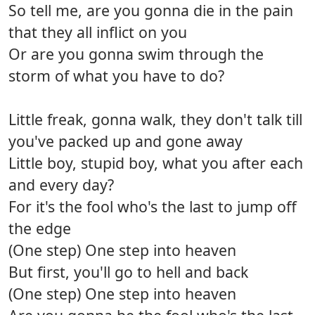
So tell me, are you gonna die in the pain
that they all inflict on you
Or are you gonna swim through the
storm of what you have to do?
Little freak, gonna walk, they don't talk till
you've packed up and gone away
Little boy, stupid boy, what you after each
and every day?
For it's the fool who's the last to jump off
the edge
(One step) One step into heaven
But first, you'll go to hell and back
(One step) One step into heaven