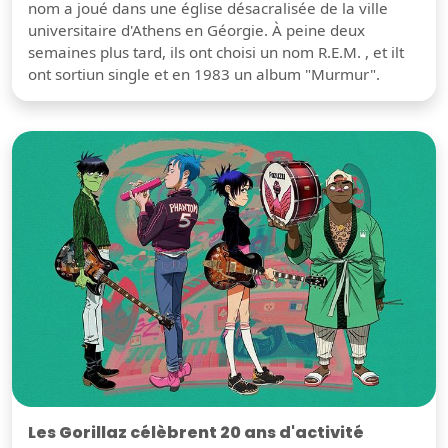
nom a joué dans une église désacralisée de la ville
universitaire d'Athens en Géorgie. À peine deux
semaines plus tard, ils ont choisi un nom R.E.M. , et ilt
ont sortiun single et en 1983 un album "Murmur".
Les Gorillaz célèbrent 20 ans d'activité