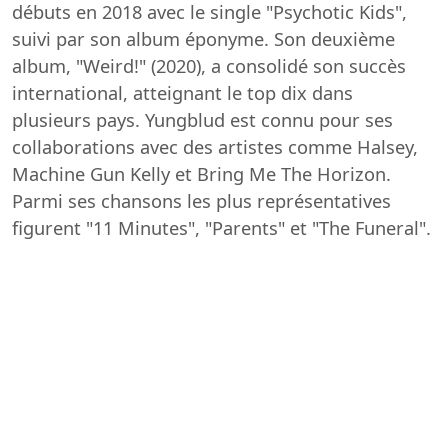
débuts en 2018 avec le single "Psychotic Kids",
suivi par son album éponyme. Son deuxième
album, "Weird!" (2020), a consolidé son succès
international, atteignant le top dix dans
plusieurs pays. Yungblud est connu pour ses
collaborations avec des artistes comme Halsey,
Machine Gun Kelly et Bring Me The Horizon.
Parmi ses chansons les plus représentatives
figurent "11 Minutes", "Parents" et "The Funeral".