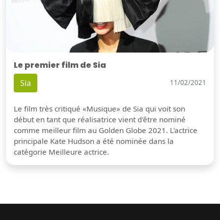
Le premier film de Sia
Sia
11/02/2021
Le film très critiqué «Musique» de Sia qui voit son
début en tant que réalisatrice vient d'être nominé
comme meilleur film au Golden Globe 2021. L'actrice
principale Kate Hudson a été nominée dans la
catégorie Meilleure actrice.