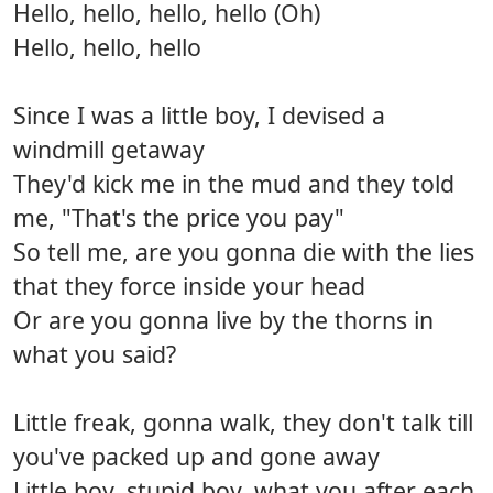
Hello, hello, hello, hello (Oh)
Hello, hello, hello
Since I was a little boy, I devised a
windmill getaway
They'd kick me in the mud and they told
me, "That's the price you pay"
So tell me, are you gonna die with the lies
that they force inside your head
Or are you gonna live by the thorns in
what you said?
Little freak, gonna walk, they don't talk till
you've packed up and gone away
Little boy, stupid boy, what you after each