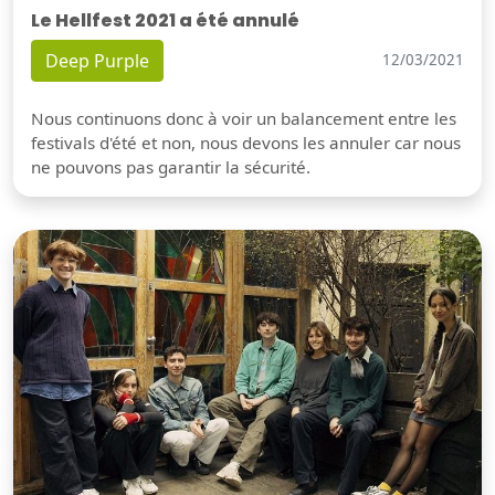
Le Hellfest 2021 a été annulé
Deep Purple
12/03/2021
Nous continuons donc à voir un balancement entre les
festivals d'été et non, nous devons les annuler car nous
ne pouvons pas garantir la sécurité.