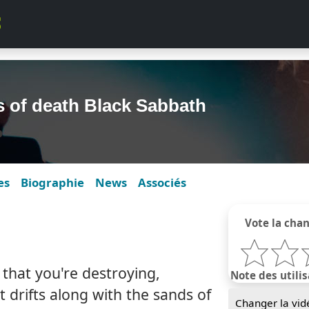
s of death Black Sabbath
es
Biographie
News
Associés
Vote la cha
, that you're destroying,
Note des utilis
at drifts along with the sands of
Changer la vid