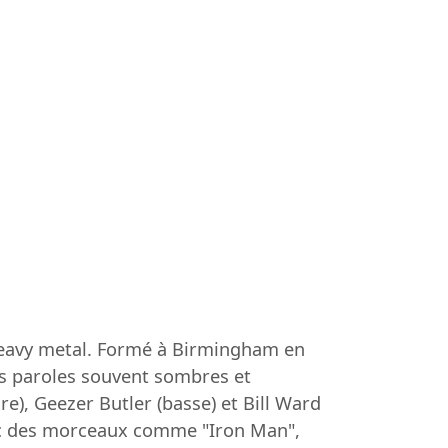
heavy metal. Formé à Birmingham en
ses paroles souvent sombres et
), Geezer Butler (basse) et Bill Ward
avec des morceaux comme "Iron Man",