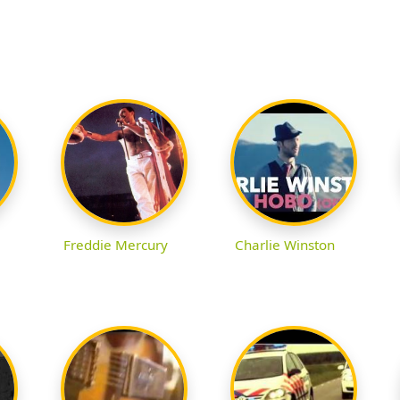
Freddie Mercury
Charlie Winston