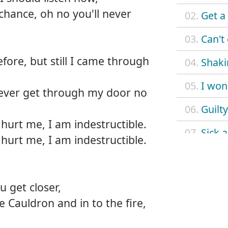
chance, oh no you'll never
02.
Get a
03.
Can't
fore, but still I came through
04.
Shaki
05.
I won'
never get through my door no
06.
Guilty
hurt me, I am indestructible.
07.
Sick 
hurt me, I am indestructible.
08.
Rusty
09.
Forbi
ou get closer,
e Cauldron and in to the fire,
10.
Kiss 
11.
Loser 