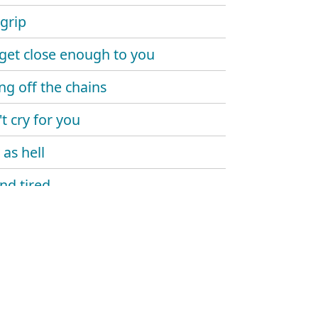
 grip
 get close enough to you
ng off the chains
t cry for you
 as hell
and tired
 angels
dden
of death
gets it all