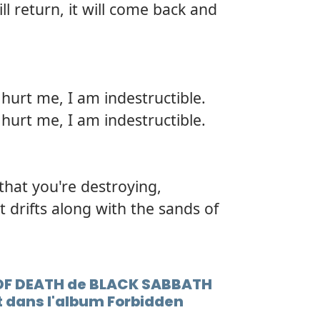
ll return, it will come back and
hurt me, I am indestructible.
hurt me, I am indestructible.
 that you're destroying,
at drifts along with the sands of
S OF DEATH de BLACK SABBATH
 dans l'album Forbidden