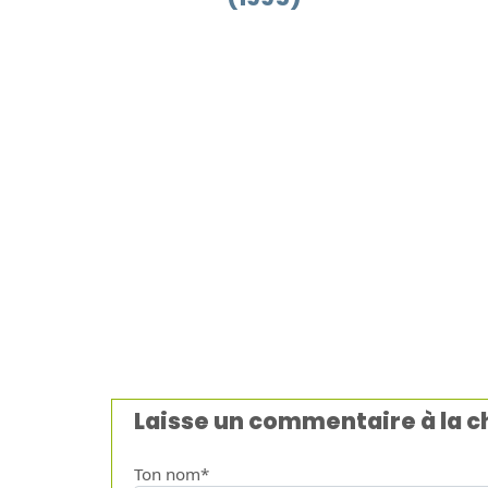
Laisse un commentaire à la 
Ton nom*