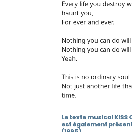
Every life you destroy wi
haunt you,
For ever and ever.
Nothing you can do will 
Nothing you can do will 
Yeah.
This is no ordinary soul
Not just another life th
time.
Le texte musical KIS
est également présent
(1995)