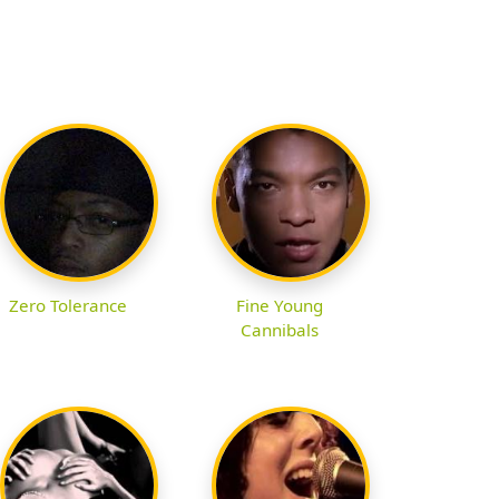
Zero Tolerance
Fine Young
Cannibals