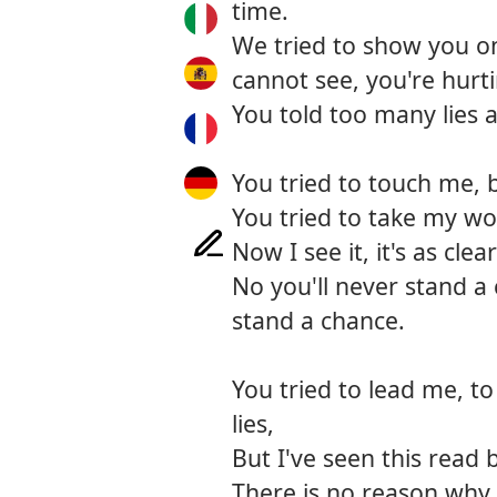
time.
We tried to show you on 
cannot see, you're hurt
You told too many lies a
You tried to touch me, 
You tried to take my wo
Now I see it, it's as clea
No you'll never stand a 
stand a chance.
You tried to lead me, t
lies,
But I've seen this read 
There is no reason why 