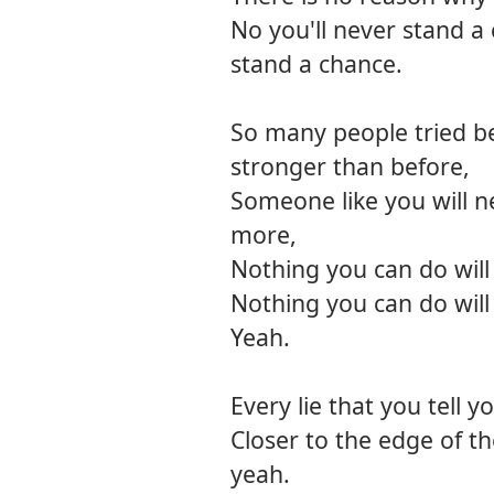
No you'll never stand a 
stand a chance.
So many people tried be
stronger than before,
Someone like you will 
more,
Nothing you can do will 
Nothing you can do will 
Yeah.
Every lie that you tell y
Closer to the edge of th
yeah.