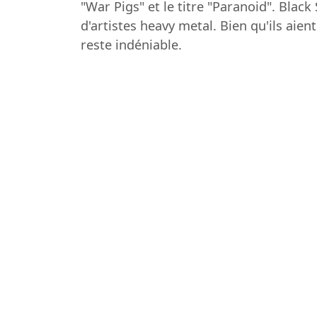
"War Pigs" et le titre "Paranoid". Bla
d'artistes heavy metal. Bien qu'ils aie
reste indéniable.