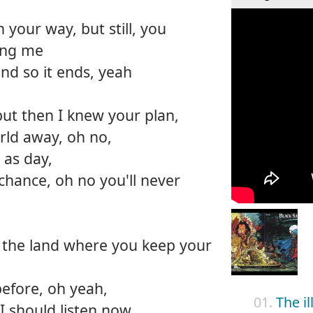
your way, but still, you
ing me
nd so it ends, yeah
but then I knew your plan,
rld away, oh no,
r as day,
chance, oh no you'll never
o the land where you keep your
before, oh yeah,
01.
The i
I should listen now,