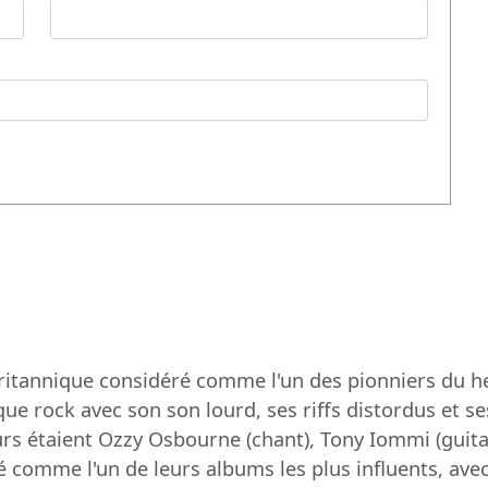
britannique considéré comme l'un des pionniers du 
que rock avec son son lourd, ses riffs distordus et 
 étaient Ozzy Osbourne (chant), Tony Iommi (guitare
éré comme l'un de leurs albums les plus influents, 