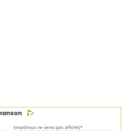
chanson
Email(Vous ne serez pas affiché)*