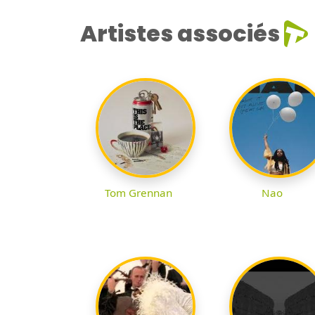
Artistes associés
Tom Grennan
Nao