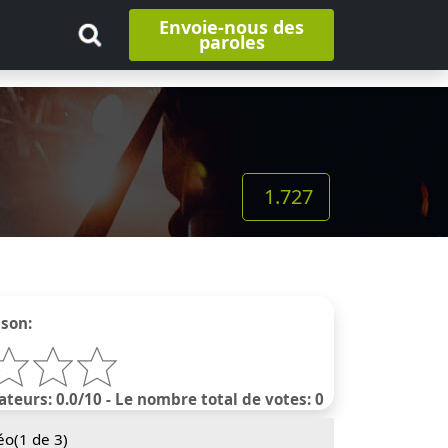
Envoie-nous des
paroles
1.727
nson:
ateurs: 0.0/10 - Le nombre total de votes: 0
éo(
1
de 3)