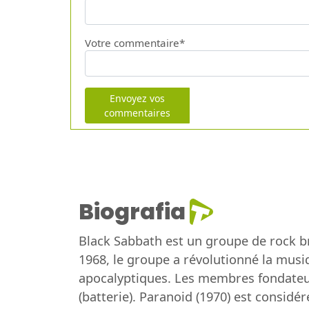
Votre commentaire*
Envoyez vos
commentaires
Biografia
Black Sabbath est un groupe de rock 
1968, le groupe a révolutionné la musi
apocalyptiques. Les membres fondateurs
(batterie). Paranoid (1970) est consid