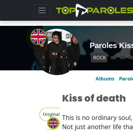
Paroles Kis
ROCK
Albums
Parol
Kiss of death
Original
This is no ordinary soul
Not just another life th