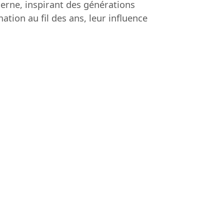
derne, inspirant des générations
ation au fil des ans, leur influence