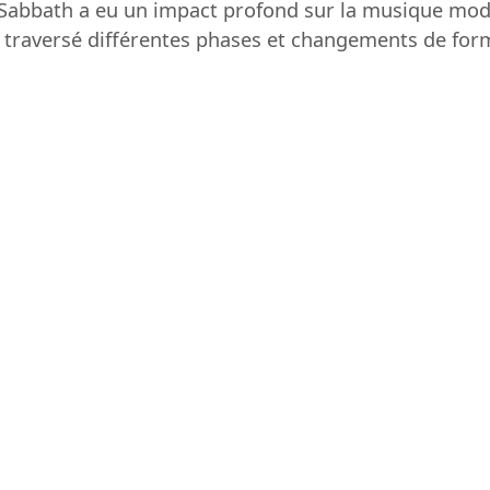
ck Sabbath a eu un impact profond sur la musique mo
nt traversé différentes phases et changements de form