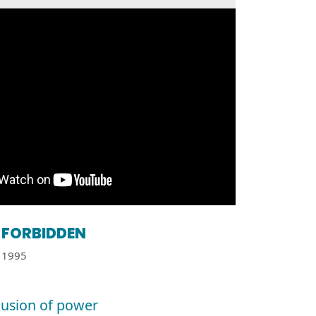
FORBIDDEN
1995
llusion of power