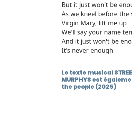
But it just won't be en
As we kneel before the 
Virgin Mary, lift me up
We'll say your name ten
And it just won't be en
It's never enough
Le texte musical STR
MURPHYS est égalemen
the people (2025)