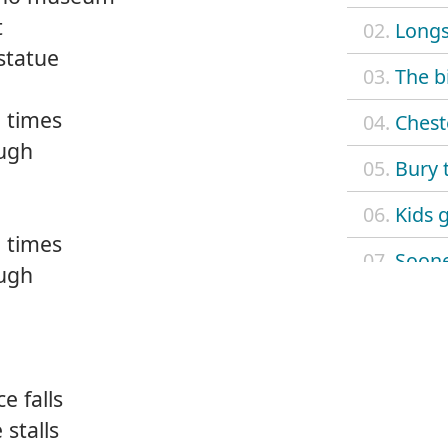
t
02.
Long
statue
03.
The b
 times
04.
Chest
ough
05.
Bury 
06.
Kids 
 times
07.
Sooner
ough
08.
Fiendi
09.
Street
e falls
10.
Schoo
stalls
11.
The vu