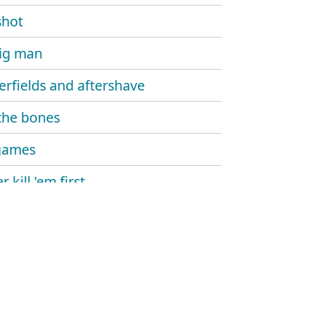
shot
ig man
erfields and aftershave
the bones
games
 kill 'em first
ng for the lies
lights
l days over
ltures circle high