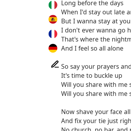
Long before the days
When I'd stay out late 
But I wanna stay at you
I don't ever wanna go
That's where the nigh
And I feel so all alone
So say your prayers an
It's time to buckle up
Will you share with me
Will you share with me
Now shave your face all
And fix your tie just rig
No church, no bar, an