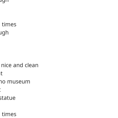
 times
ough
 nice and clean
ht
d no museum
t
statue
 times