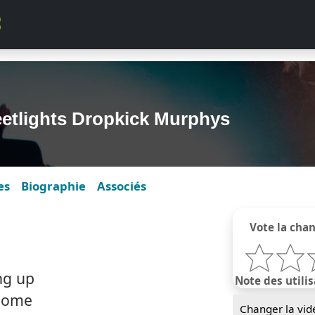
eetlights Dropkick Murphys
es
Biographie
Associés
Vote la cha
ing up
Note des utilis
 home
Changer la vid