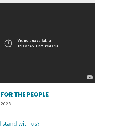
FOR THE PEOPLE
2025
l stand with us?