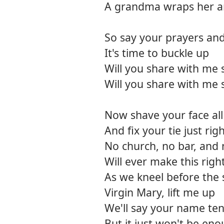
A grandma wraps her ar
So say your prayers an
It's time to buckle up
Will you share with me
Will you share with me
Now shave your face all
And fix your tie just rig
No church, no bar, an
Will ever make this righ
As we kneel before the 
Virgin Mary, lift me up
We'll say your name ten
But it just won't be en