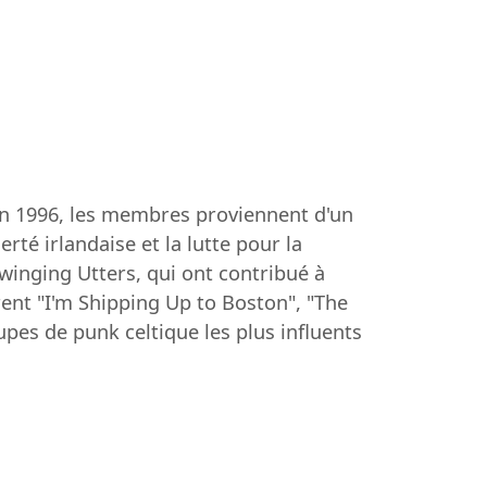
en 1996, les membres proviennent d'un
rté irlandaise et la lutte pour la
winging Utters, qui ont contribué à
rent "I'm Shipping Up to Boston", "The
pes de punk celtique les plus influents