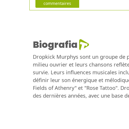
commentaires
Biografia
Dropkick Murphys sont un groupe de pu
milieu ouvrier et leurs chansons reflète
survie. Leurs influences musicales inc
définir leur son énergique et mélodiqu
Fields of Athenry" et "Rose Tattoo". D
des dernières années, avec une base d