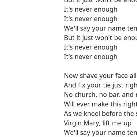
It's never enough
It's never enough
We'll say your name ten
But it just won't be en
It's never enough
It's never enough
Now shave your face all
And fix your tie just rig
No church, no bar, an
Will ever make this righ
As we kneel before the 
Virgin Mary, lift me up
We'll say your name ten