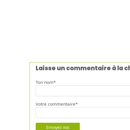
Laisse un commentaire à la 
Ton nom*
Votre commentaire*
Envoyez vos