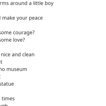
ms around a little boy
12.
One l
d make your peace
13.
Take 
14.
Siren
 some courage?
 some love?
15.
Straig
16.
A he
 nice and clean
ht
d no museum
t
statue
 times
ough