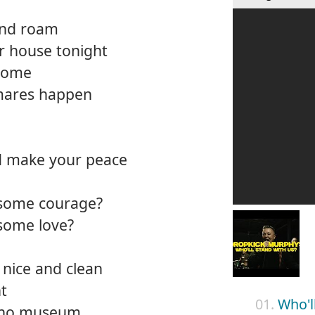
and roam
r house tonight
 home
tmares happen
d make your peace
 some courage?
 some love?
 nice and clean
ht
01.
Who'l
d no museum