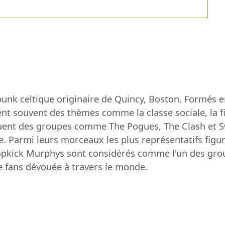
nk celtique originaire de Quincy, Boston. Formés 
nt souvent des thèmes comme la classe sociale, la fie
luent des groupes comme The Pogues, The Clash et S
e. Parmi leurs morceaux les plus représentatifs figu
ropkick Murphys sont considérés comme l'un des grou
e fans dévouée à travers le monde.