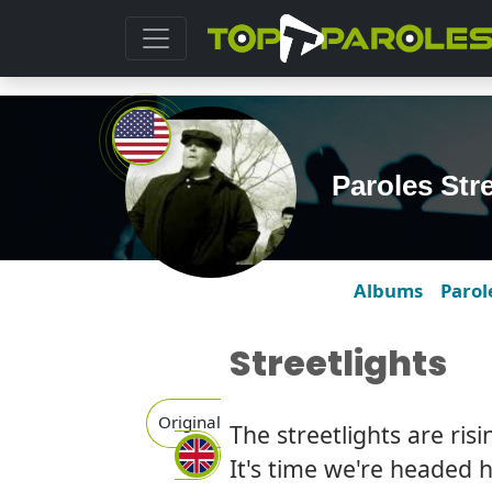
Paroles Str
Albums
Parol
Streetlights
Original
The streetlights are ris
It's time we're headed