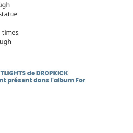
ough
statue
 times
ough
EETLIGHTS de DROPKICK
t présent dans l'album For