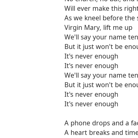
Will ever make this righ
As we kneel before the 
Virgin Mary, lift me up
We'll say your name ten
But it just won't be en
It's never enough
It's never enough
We'll say your name ten
But it just won't be en
It's never enough
It's never enough
A phone drops and a fac
A heart breaks and time 