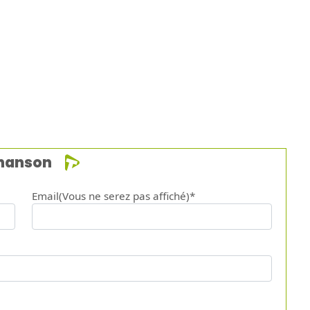
chanson
Email(Vous ne serez pas affiché)*