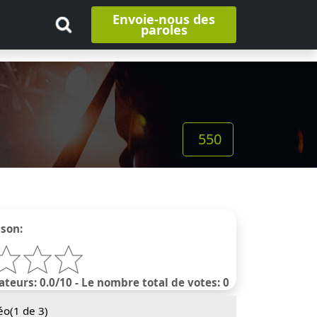
Envoie-nous des
paroles
550
nson:
ateurs: 0.0/10 - Le nombre total de votes: 0
éo(
1
de 3)