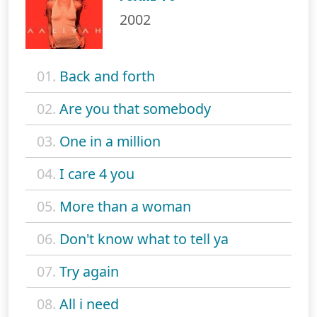
2002
01.
Back and forth
02.
Are you that somebody
03.
One in a million
04.
I care 4 you
05.
More than a woman
06.
Don't know what to tell ya
07.
Try again
08.
All i need