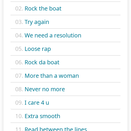
02.
Rock the boat
03.
Try again
04.
We need a resolution
05.
Loose rap
06.
Rock da boat
07.
More than a woman
08.
Never no more
09.
I care 4 u
10.
Extra smooth
11.
Read between the lines