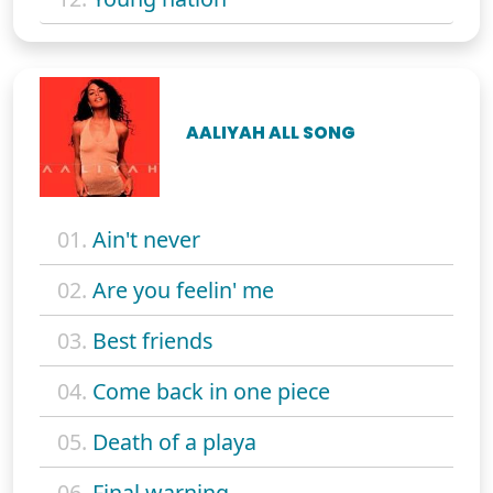
AALIYAH ALL SONG
01.
Ain't never
02.
Are you feelin' me
03.
Best friends
04.
Come back in one piece
05.
Death of a playa
06.
Final warning