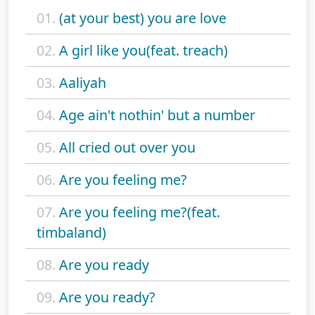
01.
(at your best) you are love
02.
A girl like you(feat. treach)
03.
Aaliyah
04.
Age ain't nothin' but a number
05.
All cried out over you
06.
Are you feeling me?
07.
Are you feeling me?(feat.
timbaland)
08.
Are you ready
09.
Are you ready?