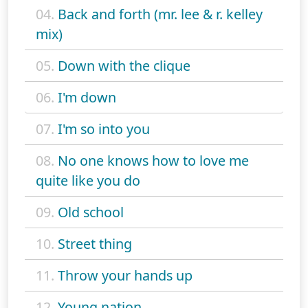
04.
Back and forth (mr. lee & r. kelley
mix)
05.
Down with the clique
06.
I'm down
07.
I'm so into you
08.
No one knows how to love me
quite like you do
09.
Old school
10.
Street thing
11.
Throw your hands up
12.
Young nation