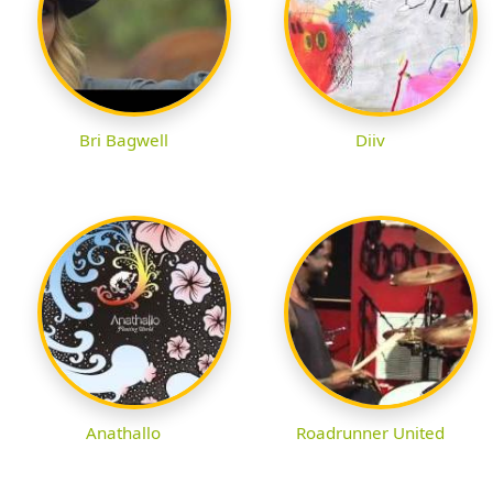
Bri Bagwell
Diiv
Anathallo
Roadrunner United