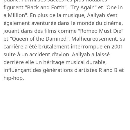
figurent "Back and Forth", "Try Again" et "One in
a Million". En plus de la musique, Aaliyah s'est
également aventurée dans le monde du cinéma,
jouant dans des films comme "Romeo Must Die"
et "Queen of the Damned". Malheureusement, sa
carrière a été brutalement interrompue en 2001
suite à un accident d'avion. Aaliyah a laissé
derrière elle un héritage musical durable,
influençant des générations d'artistes R and B et
hip-hop.