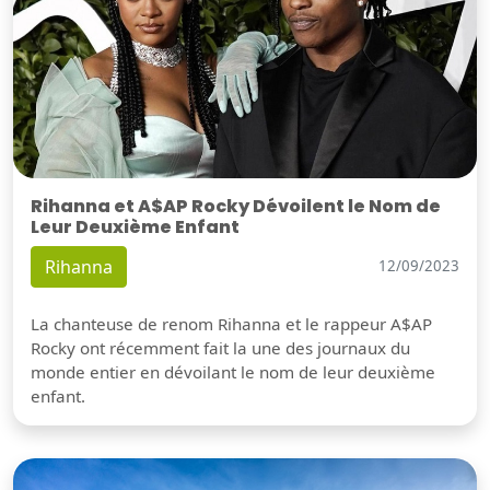
Rihanna et A$AP Rocky Dévoilent le Nom de
Leur Deuxième Enfant
Rihanna
12/09/2023
La chanteuse de renom Rihanna et le rappeur A$AP
Rocky ont récemment fait la une des journaux du
monde entier en dévoilant le nom de leur deuxième
enfant.