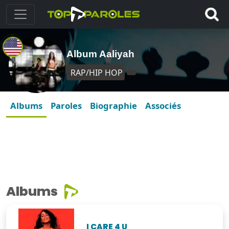
Album Aaliyah
RAP/HIP HOP
Albums
Paroles
Biographie
Associés
Albums
I CARE 4 U