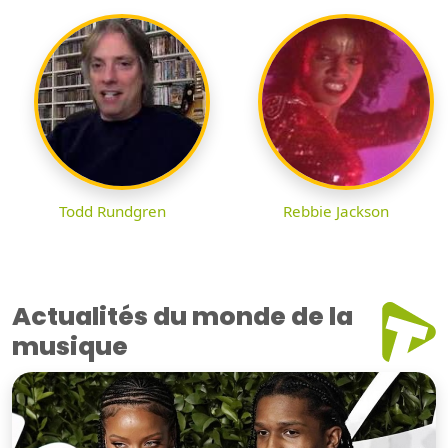
Todd Rundgren
Rebbie Jackson
Actualités du monde de la
musique