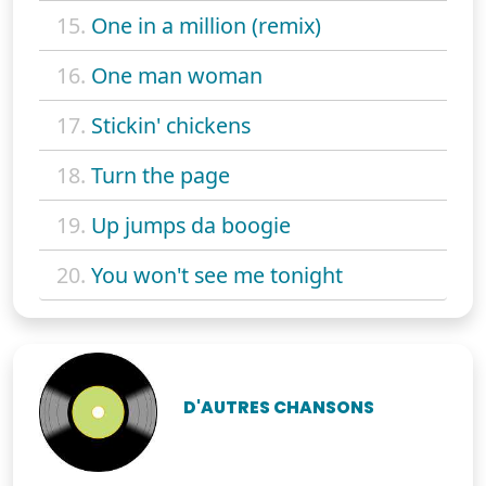
15.
One in a million (remix)
16.
One man woman
17.
Stickin' chickens
18.
Turn the page
19.
Up jumps da boogie
20.
You won't see me tonight
D'AUTRES CHANSONS