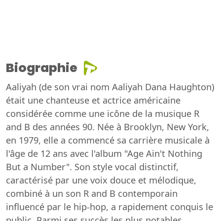
Biographie
Aaliyah (de son vrai nom Aaliyah Dana Haughton)
était une chanteuse et actrice américaine
considérée comme une icône de la musique R
and B des années 90. Née à Brooklyn, New York,
en 1979, elle a commencé sa carrière musicale à
l'âge de 12 ans avec l'album "Age Ain't Nothing
But a Number". Son style vocal distinctif,
caractérisé par une voix douce et mélodique,
combiné à un son R and B contemporain
influencé par le hip-hop, a rapidement conquis le
public. Parmi ses succès les plus notables