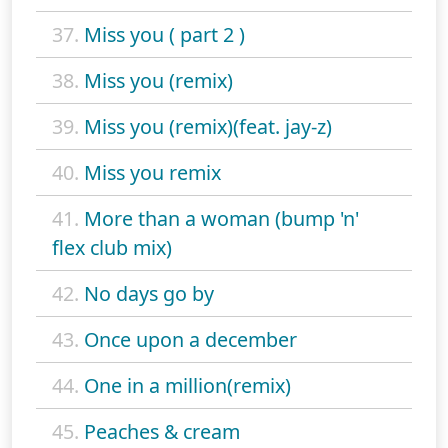
37.
Miss you ( part 2 )
38.
Miss you (remix)
39.
Miss you (remix)(feat. jay-z)
40.
Miss you remix
41.
More than a woman (bump 'n'
flex club mix)
42.
No days go by
43.
Once upon a december
44.
One in a million(remix)
45.
Peaches & cream