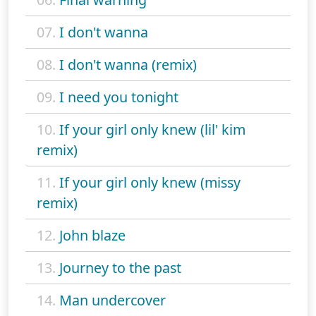
07.
I don't wanna
08.
I don't wanna (remix)
09.
I need you tonight
10.
If your girl only knew (lil' kim
remix)
11.
If your girl only knew (missy
remix)
12.
John blaze
13.
Journey to the past
14.
Man undercover