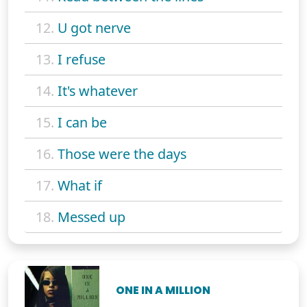
12.
U got nerve
13.
I refuse
14.
It's whatever
15.
I can be
16.
Those were the days
17.
What if
18.
Messed up
ONE IN A MILLION