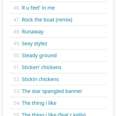
46.
R u feel' in me
47.
Rock the boat (remix)
48.
Runaway
49.
Sexy stylez
50.
Steady ground
51.
Sticken' chickens
52.
Stickin chickens
53.
The star spangled banner
54.
The thing i like
55.
The thing i like (feat r kelly)