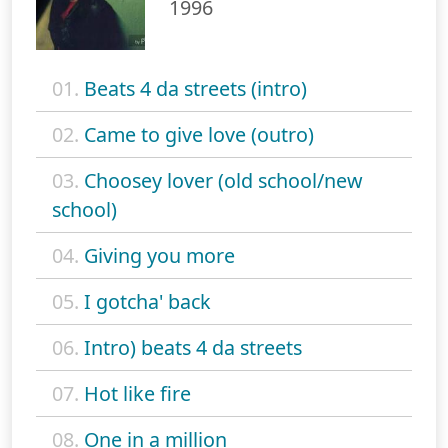
1996
01.
Beats 4 da streets (intro)
02.
Came to give love (outro)
03.
Choosey lover (old school/new
school)
04.
Giving you more
05.
I gotcha' back
06.
Intro) beats 4 da streets
07.
Hot like fire
08.
One in a million