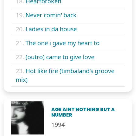
18.
Heartbroken
19.
Never comin' back
20.
Ladies in da house
21.
The one i gave my heart to
22.
(outro) came to give love
23.
Hot like fire (timbaland's groove
mix)
AGE AINT NOTHING BUT A
NUMBER
1994