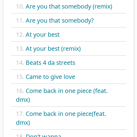
10.
Are you that somebody (remix)
11.
Are you that somebody?
12.
At your best
13.
At your best (remix)
14.
Beats 4 da streets
15.
Came to give love
16.
Come back in one piece (feat.
dmx)
17.
Come back in one piece(feat.
dmx)
18.
Don't wanna