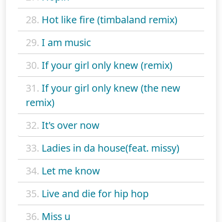
28.
Hot like fire (timbaland remix)
29.
I am music
30.
If your girl only knew (remix)
31.
If your girl only knew (the new
remix)
32.
It's over now
33.
Ladies in da house(feat. missy)
34.
Let me know
35.
Live and die for hip hop
36.
Miss u