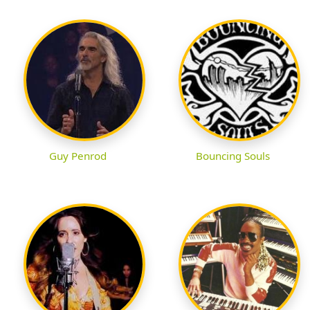
Guy Penrod
Bouncing Souls