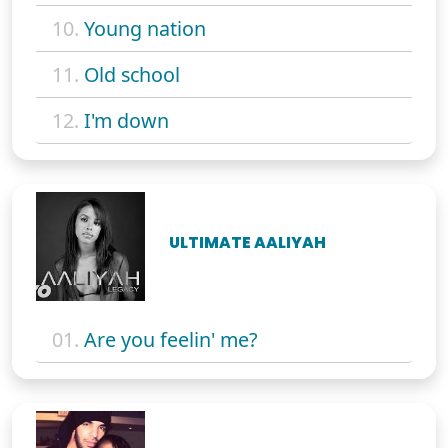
10.
Young nation
11.
Old school
12.
I'm down
ULTIMATE AALIYAH
01.
Are you feelin' me?