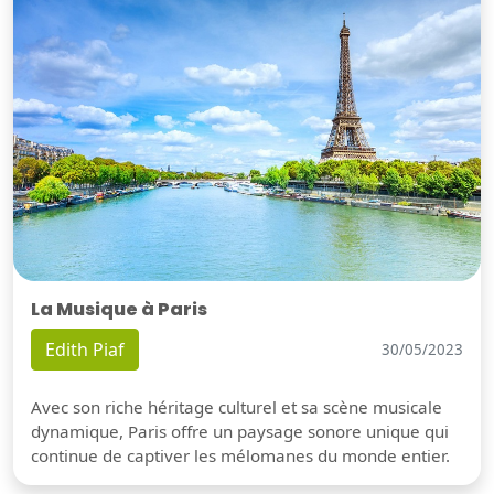
La Musique à Paris
Edith Piaf
30/05/2023
Avec son riche héritage culturel et sa scène musicale
dynamique, Paris offre un paysage sonore unique qui
continue de captiver les mélomanes du monde entier.