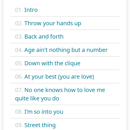
01.
Intro
02.
Throw your hands up
03.
Back and forth
04.
Age ain't nothing but a number
05.
Down with the clique
06.
At your best (you are love)
07.
No one knows how to love me
quite like you do
08.
I'm so into you
09.
Street thing