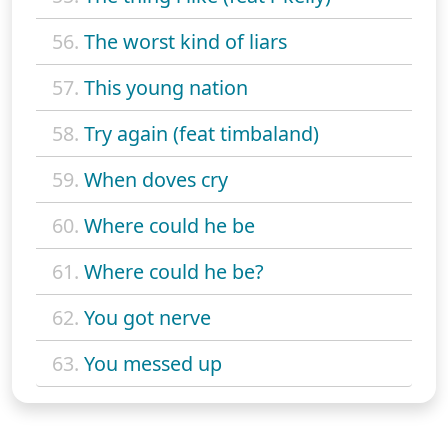
56.
The worst kind of liars
57.
This young nation
58.
Try again (feat timbaland)
59.
When doves cry
60.
Where could he be
61.
Where could he be?
62.
You got nerve
63.
You messed up