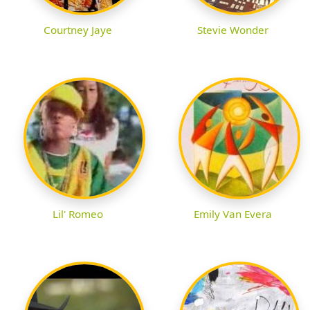
Courtney Jaye
Stevie Wonder
Lil' Romeo
Emily Van Evera