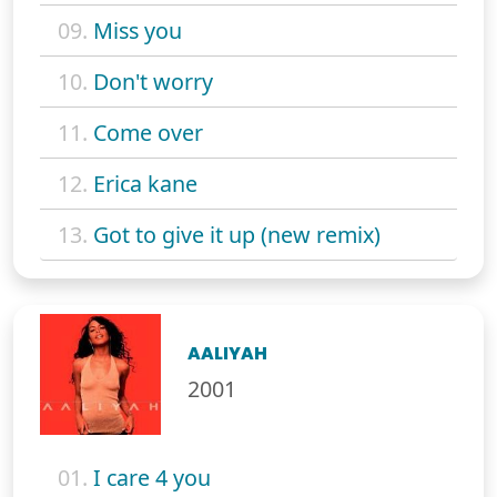
09.
Miss you
10.
Don't worry
11.
Come over
12.
Erica kane
13.
Got to give it up (new remix)
AALIYAH
2001
01.
I care 4 you