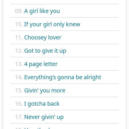
09.
A girl like you
10.
If your girl only knew
11.
Choosey lover
12.
Got to give it up
13.
4 page letter
14.
Everything's gonna be alright
15.
Givin' you more
16.
I gotcha back
17.
Never givin' up