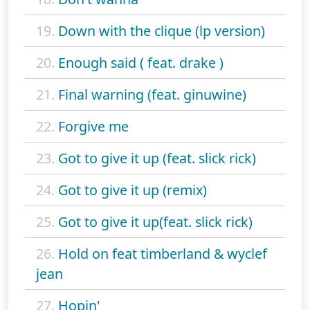
19.
Down with the clique (lp version)
20.
Enough said ( feat. drake )
21.
Final warning (feat. ginuwine)
22.
Forgive me
23.
Got to give it up (feat. slick rick)
24.
Got to give it up (remix)
25.
Got to give it up(feat. slick rick)
26.
Hold on feat timberland & wyclef
jean
27.
Hopin'