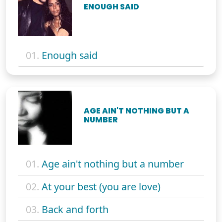
ENOUGH SAID
01.
Enough said
AGE AIN'T NOTHING BUT A
NUMBER
01.
Age ain't nothing but a number
02.
At your best (you are love)
03.
Back and forth