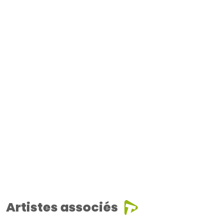
Artistes associés