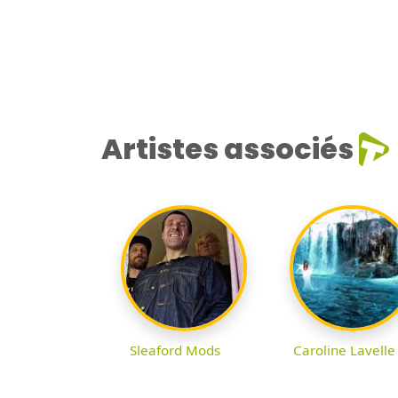
Artistes associés
Sleaford Mods
Caroline Lavelle