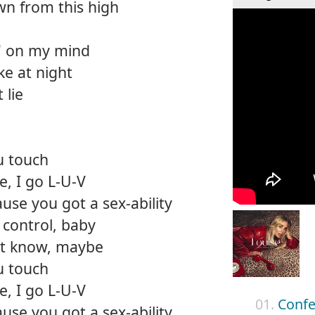
n from this high
in' on my mind
ke at night
 lie
u touch
, I go L-U-V
use you got a sex-ability
control, baby
n't know, maybe
u touch
, I go L-U-V
01.
Confe
use you got a sex-ability