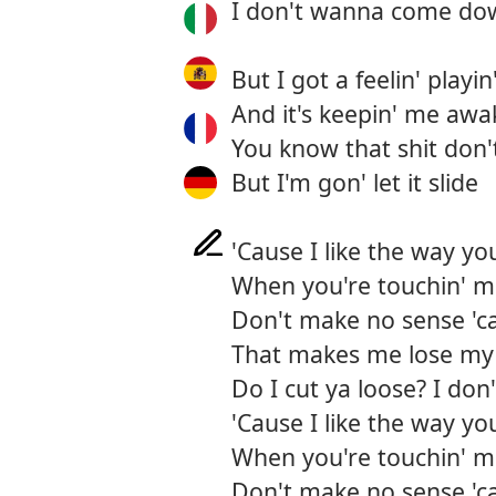
I don't wanna come dow
But I got a feelin' play
And it's keepin' me awa
You know that shit don't
But I'm gon' let it slide
'Cause I like the way yo
When you're touchin' me
Don't make no sense 'ca
That makes me lose my 
Do I cut ya loose? I do
'Cause I like the way yo
When you're touchin' me
Don't make no sense 'ca