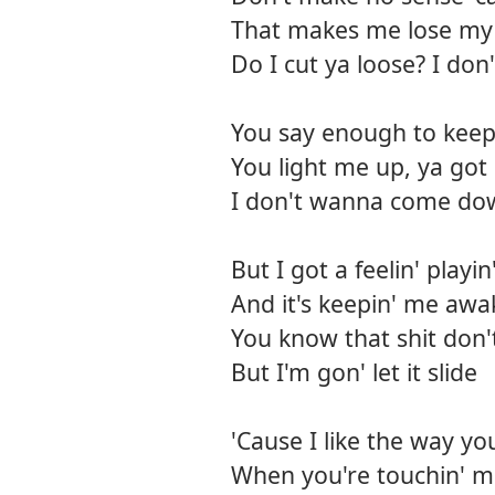
That makes me lose my 
Do I cut ya loose? I do
You say enough to keep
You light me up, ya got
I don't wanna come dow
But I got a feelin' play
And it's keepin' me awa
You know that shit don't
But I'm gon' let it slide
'Cause I like the way yo
When you're touchin' me