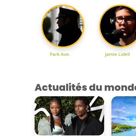
Park Ave.
Jamie Lidell
Actualités du mond