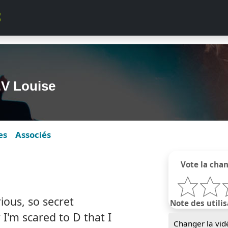
.V Louise
es
Associés
Vote la cha
ous, so secret
Note des utilis
I'm scared to D that I
Changer la vid