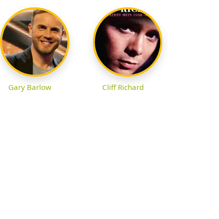
Gary Barlow
Cliff Richard