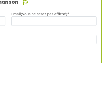
chanson
Email(Vous ne serez pas affiché)*