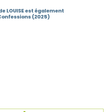
 de LOUISE est également
Confessions (2025)