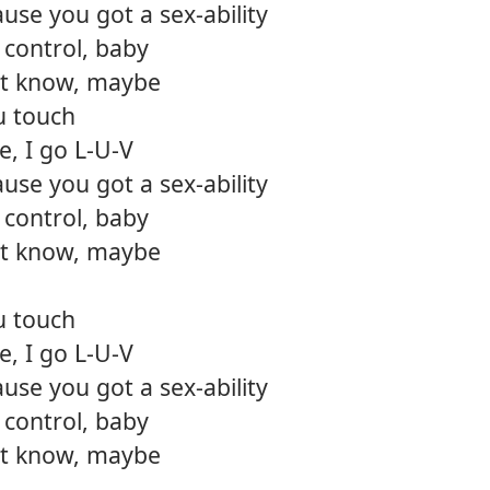
use you got a sex-ability
12.
Diam
control, baby
n't know, maybe
u touch
, I go L-U-V
use you got a sex-ability
control, baby
n't know, maybe
u touch
, I go L-U-V
use you got a sex-ability
control, baby
n't know, maybe