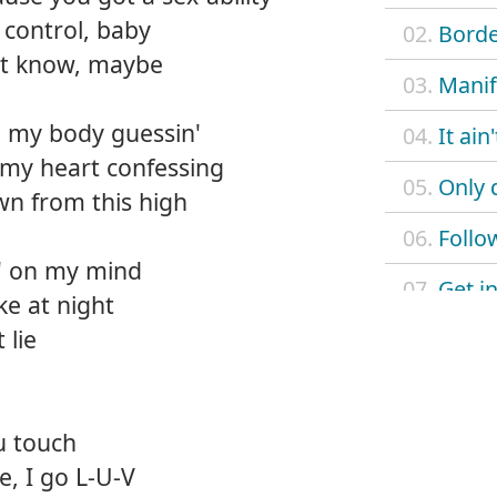
control, baby
02.
Borde
n't know, maybe
03.
Manif
 my body guessin'
04.
It ain
 my heart confessing
05.
Only 
n from this high
06.
Follo
in' on my mind
07.
Get in
ke at night
 lie
08.
Love
09.
Don't 
u touch
10.
Just l
, I go L-U-V
11.
L.U.V