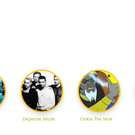
Depeche Mode
Ookla The Mok