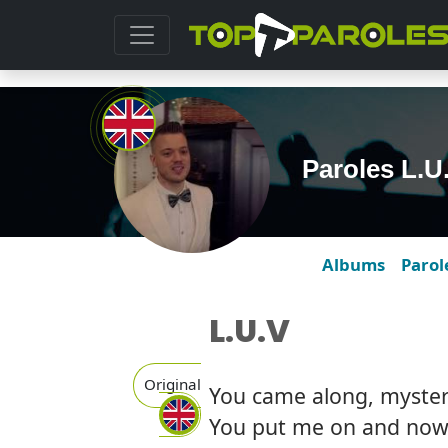
Paroles L.U
Albums
Parol
L.U.V
Original
You came along, mysteri
You put me on and now 