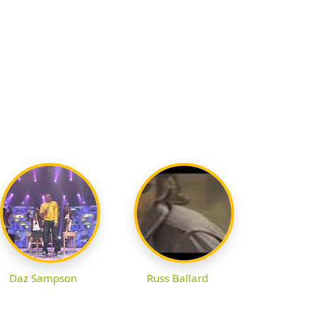
Daz Sampson
Russ Ballard