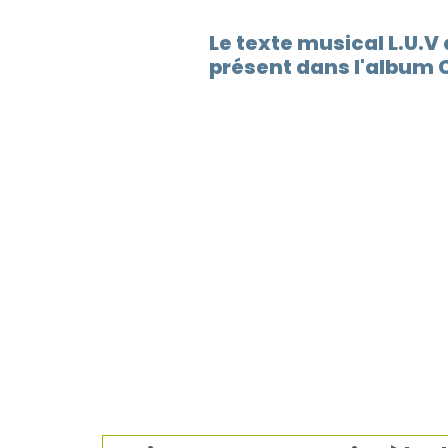
Le texte musical L.U.V
présent dans l'album 