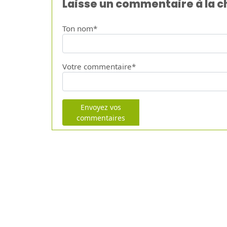
Laisse un commentaire à la 
Ton nom*
Votre commentaire*
Envoyez vos
commentaires