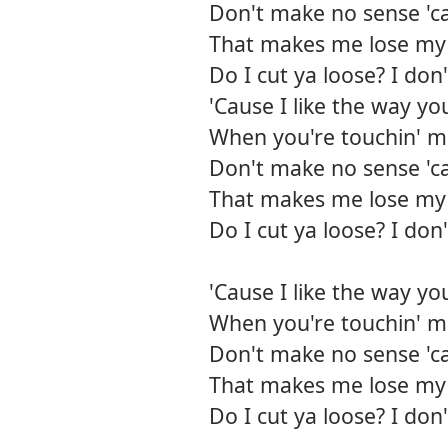
Don't make no sense 'ca
That makes me lose my 
Do I cut ya loose? I do
'Cause I like the way yo
When you're touchin' me
Don't make no sense 'ca
That makes me lose my 
Do I cut ya loose? I do
'Cause I like the way yo
When you're touchin' me
Don't make no sense 'ca
That makes me lose my 
Do I cut ya loose? I do