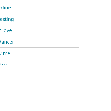
rline
esting
't love
dancer
w me
to it
 me more
kill my vibe
ike that