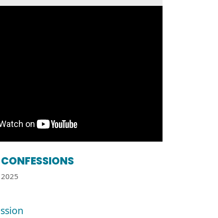
CONFESSIONS
2025
ssion