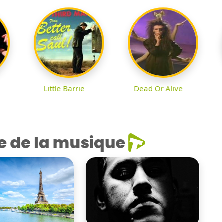
Little Barrie
Dead Or Alive
e de la musique