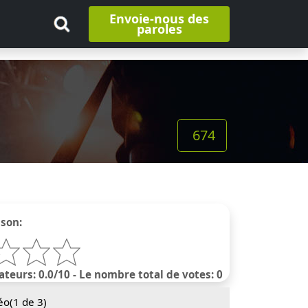
Envoie-nous des
paroles
674
nson:
ateurs: 0.0/10 - Le nombre total de votes: 0
éo(
1
de 3)