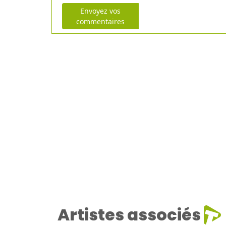
Envoyez vos
commentaires
Artistes associés