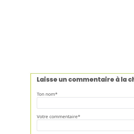
Laisse un commentaire à la 
Ton nom*
Votre commentaire*