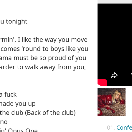
u tonight
rmin', I like the way you move
omes 'round to boys like you
ama must be so proud of you
 harder to walk away from you,
a fuck
 made you up
the club (Back of the club)
ino
01.
Confe
pin' Opus One