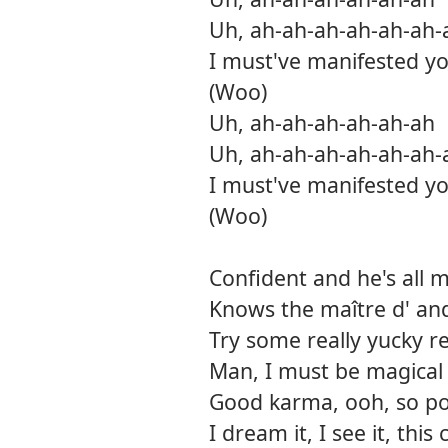
Uh, ah-ah-ah-ah-ah-ah-
I must've manifested yo
(Woo)
Uh, ah-ah-ah-ah-ah-ah
Uh, ah-ah-ah-ah-ah-ah-
I must've manifested yo
(Woo)
Confident and he's all 
Knows the maître d' an
Try some really yucky r
Man, I must be magical
Good karma, ooh, so p
I dream it, I see it, thi