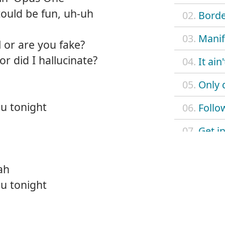
s could be fun, uh-uh
02.
Borde
03.
Manif
 or are you fake?
r did I hallucinate?
04.
It ain
05.
Only 
u tonight
06.
Follo
07.
Get in
08.
Love
ah
09.
Don't 
u tonight
10.
Just l
11.
L.U.V