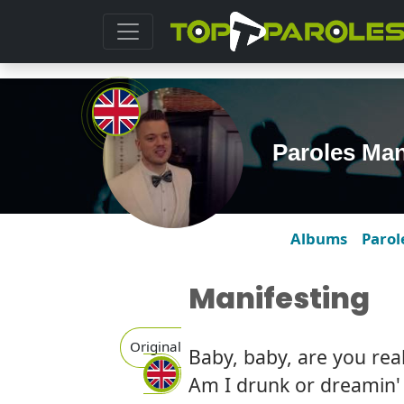
Paroles Man
Albums
Parol
Manifesting
Original
Baby, baby, are you real
Am I drunk or dreamin' o