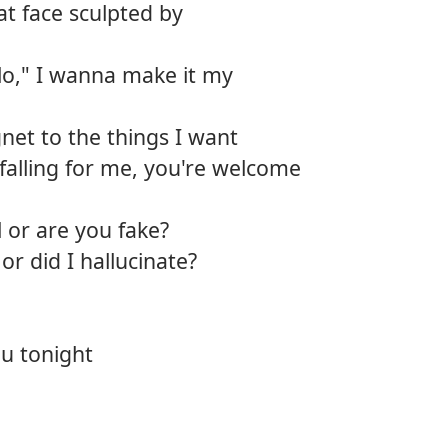
hat face sculpted by
12.
Diam
lo," I wanna make it my
net to the things I want
t falling for me, you're welcome
 or are you fake?
r did I hallucinate?
u tonight