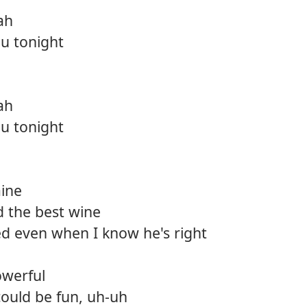
ah
u tonight
ah
u tonight
mine
d the best wine
ed even when I know he's right
owerful
s could be fun, uh-uh