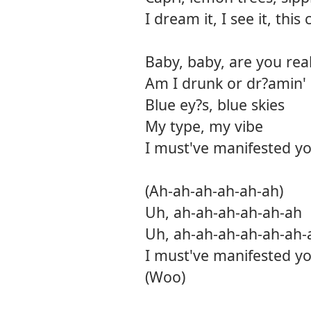
I dream it, I see it, thi
Baby, baby, are you real
Am I drunk or dr?amin' o
Blue ey?s, blue skies
My type, my vibe
I must've manifested yo
(Ah-ah-ah-ah-ah-ah)
Uh, ah-ah-ah-ah-ah-ah
Uh, ah-ah-ah-ah-ah-ah-
I must've manifested yo
(Woo)