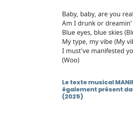
Baby, baby, are you real
Am I drunk or dreamin' o
Blue eyes, blue skies (B
My type, my vibe (My vi
I must've manifested yo
(Woo)
Le texte musical MANI
également présent da
(2025)