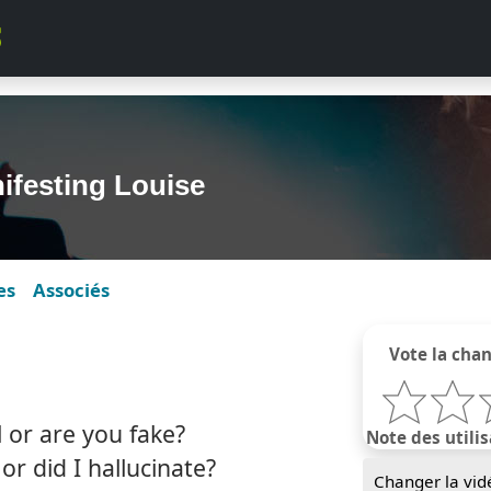
ifesting Louise
es
Associés
Vote la cha
 or are you fake?
Note des utilis
r did I hallucinate?
Changer la vid