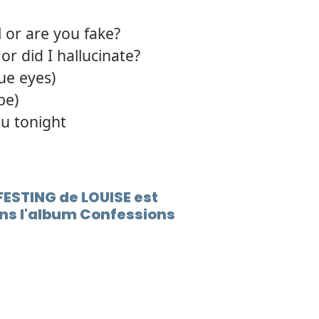
 or are you fake?
r did I hallucinate?
lue eyes)
be)
u tonight
FESTING de LOUISE est
ns l'album Confessions