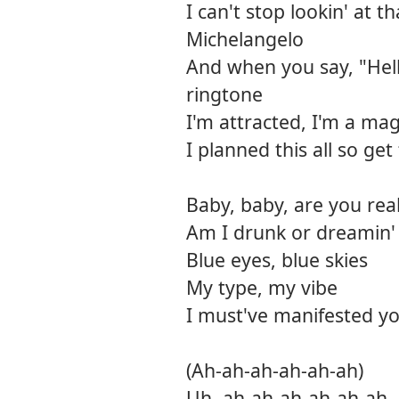
I can't stop lookin' at t
Michelangelo
And when you say, "Hel
ringtone
I'm attracted, I'm a mag
I planned this all so ge
Baby, baby, are you real
Am I drunk or dreamin' o
Blue eyes, blue skies
My type, my vibe
I must've manifested yo
(Ah-ah-ah-ah-ah-ah)
Uh, ah-ah-ah-ah-ah-ah