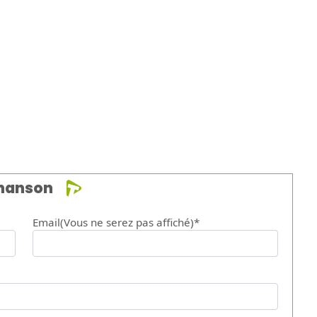
chanson
Email(Vous ne serez pas affiché)*