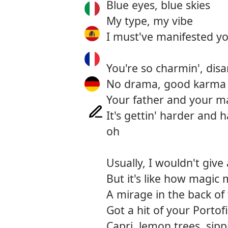
Blue eyes, blue skies
My type, my vibe
I must've manifested yo
You're so charmin', disa
No drama, good karma c
Your father and your m
It's gettin' harder and
oh
Usually, I wouldn't give 
But it's like how magic
A mirage in the back of 
Got a hit of your Portof
Capri, lemon trees, sip