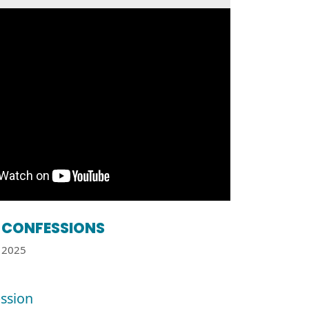
CONFESSIONS
2025
ssion