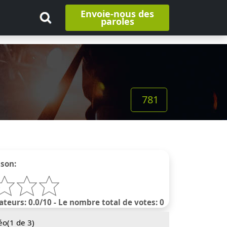
Envoie-nous des
paroles
781
nson:
ateurs: 0.0/10 - Le nombre total de votes: 0
éo(
1
de 3)