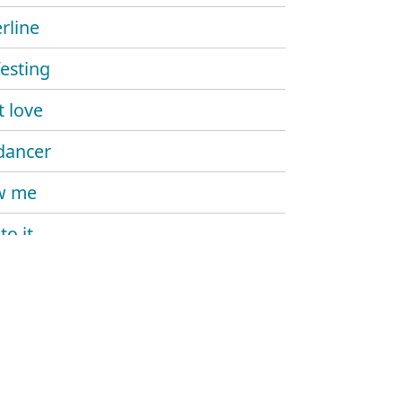
rline
esting
't love
dancer
w me
to it
 me more
kill my vibe
ike that