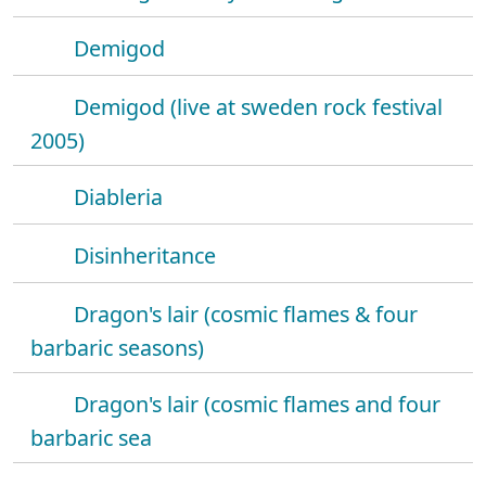
Demigod
Demigod (live at sweden rock festival
2005)
Diableria
Disinheritance
Dragon's lair (cosmic flames & four
barbaric seasons)
Dragon's lair (cosmic flames and four
barbaric sea