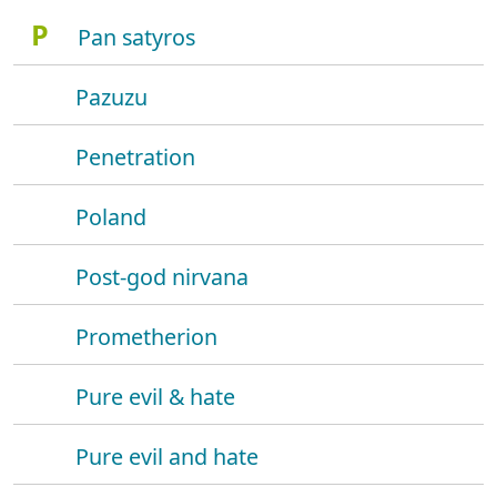
P
Pan satyros
Pazuzu
Penetration
Poland
Post-god nirvana
Prometherion
Pure evil & hate
Pure evil and hate