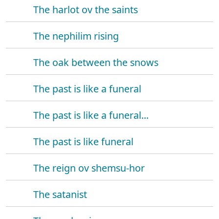
The harlot ov the saints
The nephilim rising
The oak between the snows
The past is like a funeral
The past is like a funeral...
The past is like funeral
The reign ov shemsu-hor
The satanist