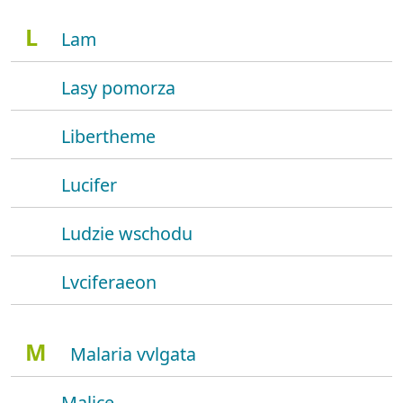
L
Lam
Lasy pomorza
Libertheme
Lucifer
Ludzie wschodu
Lvciferaeon
M
Malaria vvlgata
Malice