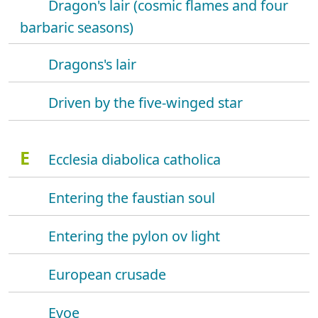
Dragon's lair (cosmic flames and four
barbaric seasons)
Dragons's lair
Driven by the five-winged star
E
Ecclesia diabolica catholica
Entering the faustian soul
Entering the pylon ov light
European crusade
Evoe