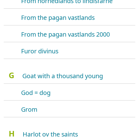
From hornedlands to lindisfarne
From the pagan vastlands
From the pagan vastlands 2000
Furor divinus
G
Goat with a thousand young
God = dog
Grom
H
Harlot ov the saints