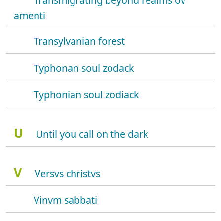
Transmigrating beyond realms ov
amenti
Transylvanian forest
Typhonan soul zodack
Typhonian soul zodiack
U
Until you call on the dark
V
Versvs christvs
Vinvm sabbati