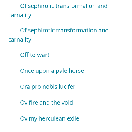
Of sephirolic transformalion and
carnality
Of sephirotic transformation and
carnality
Off to war!
Once upon a pale horse
Ora pro nobis lucifer
Ov fire and the void
Ov my herculean exile