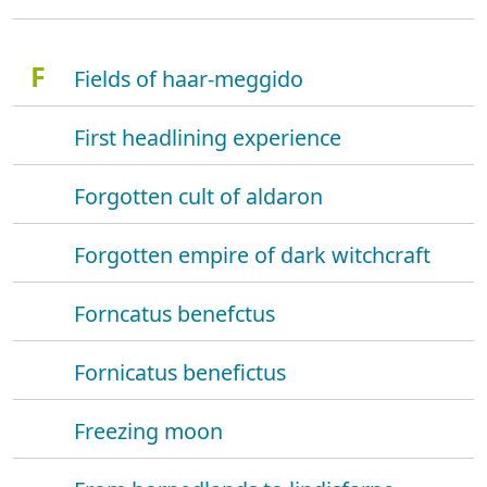
F
Fields of haar-meggido
First headlining experience
Forgotten cult of aldaron
Forgotten empire of dark witchcraft
Forncatus benefctus
Fornicatus benefictus
Freezing moon