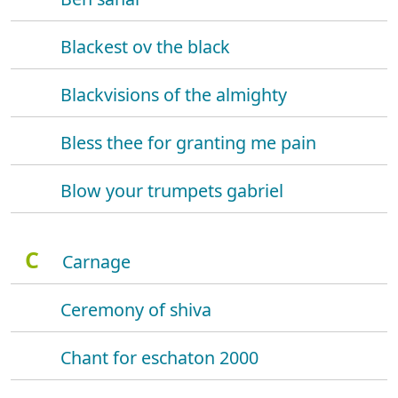
Blackest ov the black
Blackvisions of the almighty
Bless thee for granting me pain
Blow your trumpets gabriel
C
Carnage
Ceremony of shiva
Chant for eschaton 2000