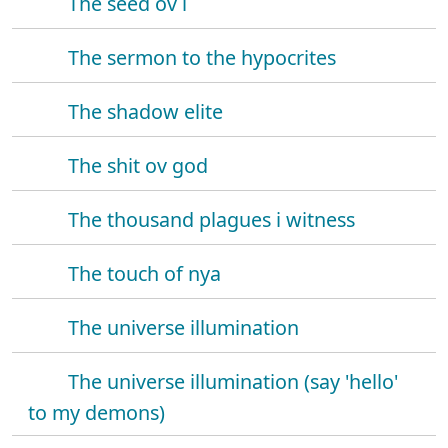
The seed ov i
The sermon to the hypocrites
The shadow elite
The shit ov god
The thousand plagues i witness
The touch of nya
The universe illumination
The universe illumination (say 'hello'
to my demons)