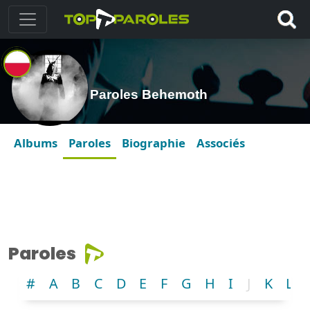
Paroles Behemoth
Albums
Paroles
Biographie
Associés
Paroles
#
A
B
C
D
E
F
G
H
I
J
K
L