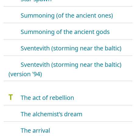
Summoning (of the ancient ones)
Summoning of the ancient gods
Sventevith (storming near the baltic)
Sventevith (storming near the baltic)
(version '94)
T
The act of rebellion
The alchemist's dream
The arrival