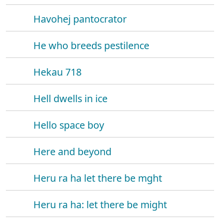
Havohej pantocrator
He who breeds pestilence
Hekau 718
Hell dwells in ice
Hello space boy
Here and beyond
Heru ra ha let there be mght
Heru ra ha: let there be might