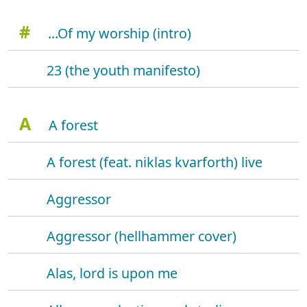
#
...Of my worship (intro)
23 (the youth manifesto)
A
A forest
A forest (feat. niklas kvarforth) live
Aggressor
Aggressor (hellhammer cover)
Alas, lord is upon me