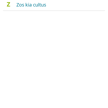
Z
Zos kia cultus