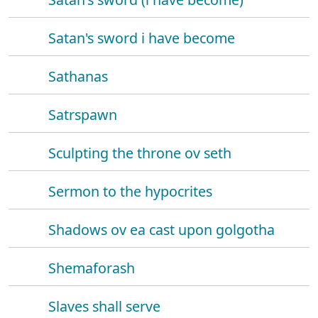
Satan's sword i have become
Sathanas
Satrspawn
Sculpting the throne ov seth
Sermon to the hypocrites
Shadows ov ea cast upon golgotha
Shemaforash
Slaves shall serve