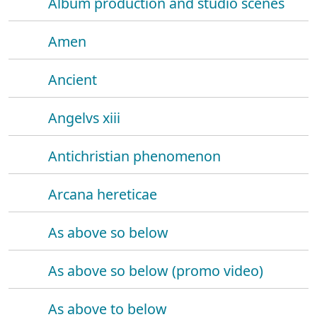
Album production and studio scenes
Amen
Ancient
Angelvs xiii
Antichristian phenomenon
Arcana hereticae
As above so below
As above so below (promo video)
As above to below