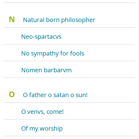
N
Natural born philosopher
Neo-spartacvs
No sympathy for fools
Nomen barbarvm
O
O father o satan o sun!
O venvs, come!
Of my worship