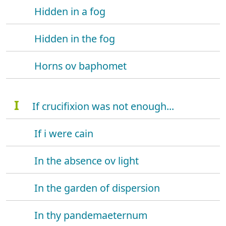
Hidden in a fog
Hidden in the fog
Horns ov baphomet
I
If crucifixion was not enough...
If i were cain
In the absence ov light
In the garden of dispersion
In thy pandemaeternum