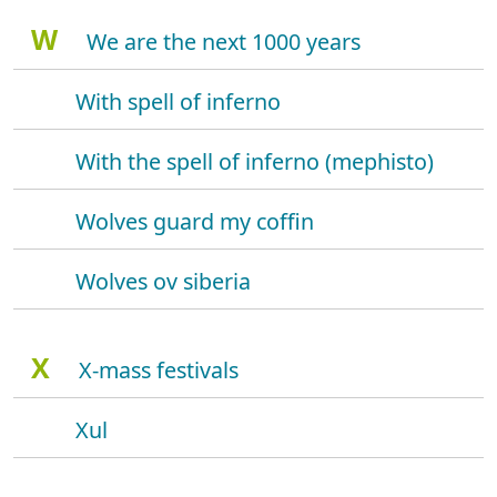
W
We are the next 1000 years
With spell of inferno
With the spell of inferno (mephisto)
Wolves guard my coffin
Wolves ov siberia
X
X-mass festivals
Xul