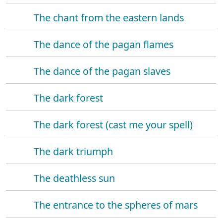
The chant from the eastern lands
The dance of the pagan flames
The dance of the pagan slaves
The dark forest
The dark forest (cast me your spell)
The dark triumph
The deathless sun
The entrance to the spheres of mars