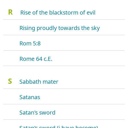
R
Rise of the blackstorm of evil
Rising proudly towards the sky
Rom 5:8
Rome 64 c.E.
S
Sabbath mater
Satanas
Satan's sword
Satan's sword (i have become)