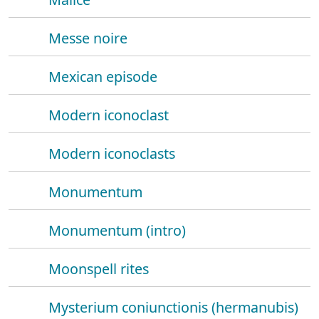
Messe noire
Mexican episode
Modern iconoclast
Modern iconoclasts
Monumentum
Monumentum (intro)
Moonspell rites
Mysterium coniunctionis (hermanubis)