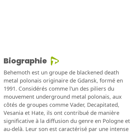
Biographie
Behemoth est un groupe de blackened death
metal polonais originaire de Gdansk, formé en
1991. Considérés comme l'un des piliers du
mouvement underground metal polonais, aux
côtés de groupes comme Vader, Decapitated,
Vesania et Hate, ils ont contribué de manière
significative à la diffusion du genre en Pologne et
au-delà. Leur son est caractérisé par une intense