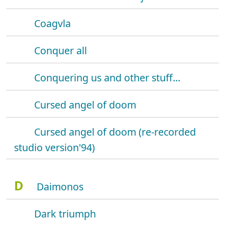
Coagvla
Conquer all
Conquering us and other stuff...
Cursed angel of doom
Cursed angel of doom (re-recorded
studio version'94)
D
Daimonos
Dark triumph