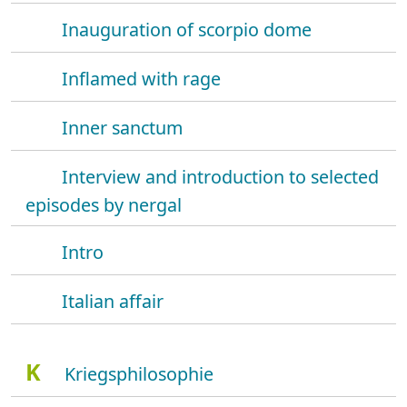
Inauguration of scorpio dome
Inflamed with rage
Inner sanctum
Interview and introduction to selected
episodes by nergal
Intro
Italian affair
K
Kriegsphilosophie