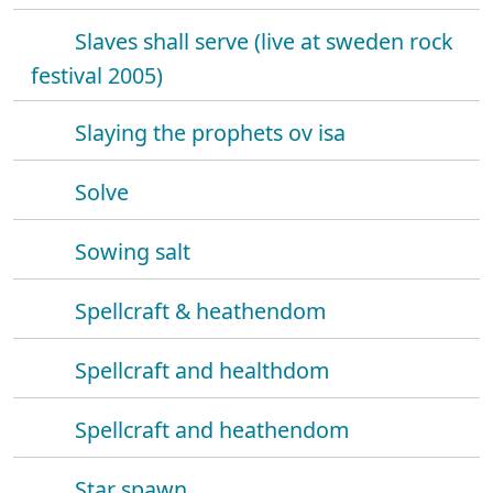
Slaves shall serve (live at sweden rock
festival 2005)
Slaying the prophets ov isa
Solve
Sowing salt
Spellcraft & heathendom
Spellcraft and healthdom
Spellcraft and heathendom
Star spawn