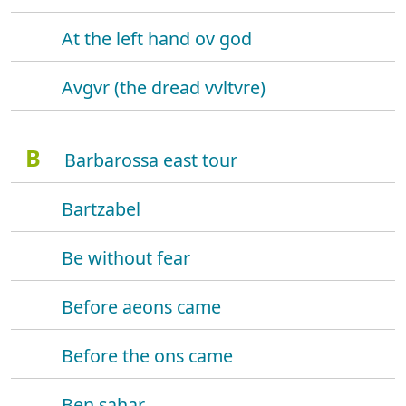
At the left hand ov god
Avgvr (the dread vvltvre)
B
Barbarossa east tour
Bartzabel
Be without fear
Before aeons came
Before the ons came
Ben sahar