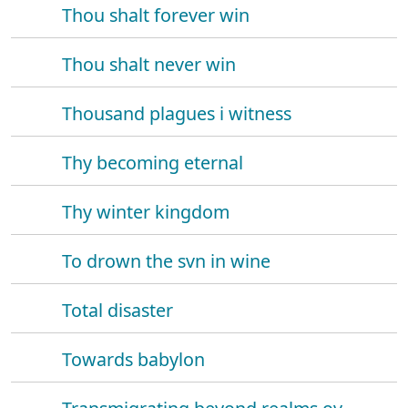
Thou shalt forever win
Thou shalt never win
Thousand plagues i witness
Thy becoming eternal
Thy winter kingdom
To drown the svn in wine
Total disaster
Towards babylon