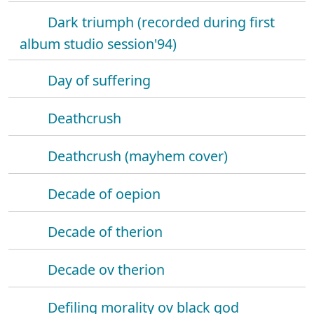
Dark triumph (recorded during first
album studio session'94)
Day of suffering
Deathcrush
Deathcrush (mayhem cover)
Decade of oepion
Decade of therion
Decade ov therion
Defiling morality ov black god