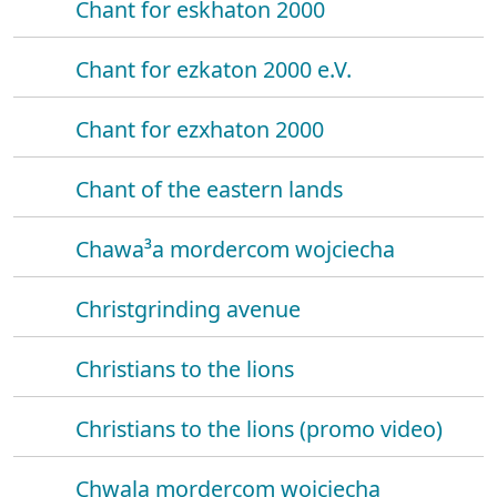
Chant for eskhaton 2000
Chant for ezkaton 2000 e.V.
Chant for ezxhaton 2000
Chant of the eastern lands
Chawa³a mordercom wojciecha
Christgrinding avenue
Christians to the lions
Christians to the lions (promo video)
Chwala mordercom wojciecha