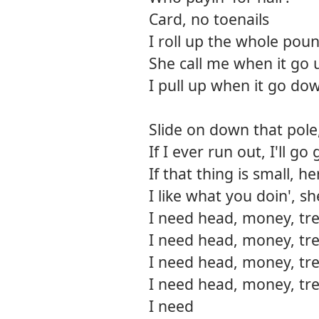
Card, no toenails
I roll up the whole pou
She call me when it go 
I pull up when it go do
Slide on down that pole,
If I ever run out, I'll 
If that thing is small, h
I like what you doin', s
I need head, money, tre
I need head, money, tre
I need head, money, tre
I need head, money, tre
I need