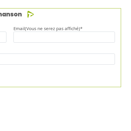
chanson
Email(Vous ne serez pas affiché)*