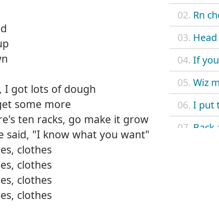
02.
Rn ch
nd
03.
Head 
up
wn
04.
If yo
05.
Wiz 
 I got lots of dough
go get some more
06.
I put 
ere's ten racks, go make it grow
07.
Back 
he said, "I know what you want"
es, clothes
08.
Go ha
es, clothes
09.
La vi
es, clothes
es, clothes
10.
Wit m
11.
It's 