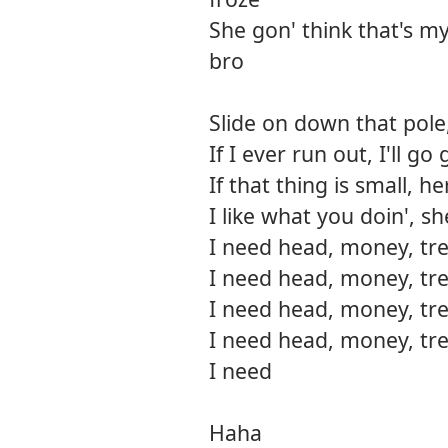
She gon' think that's my bi
bro
Slide on down that pole,
If I ever run out, I'll 
If that thing is small, h
I like what you doin', s
I need head, money, tre
I need head, money, tre
I need head, money, tre
I need head, money, tre
I need
Haha