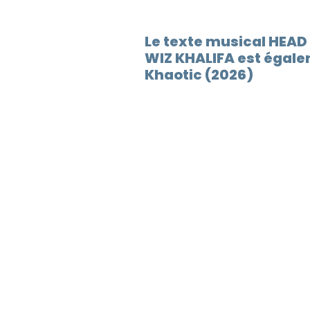
Le texte musical HEA
WIZ KHALIFA est égale
Khaotic (2026)