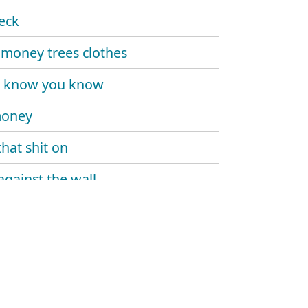
eck
money trees clothes
u know you know
money
that shit on
against the wall
rd everyday
da
y twin
been a minute