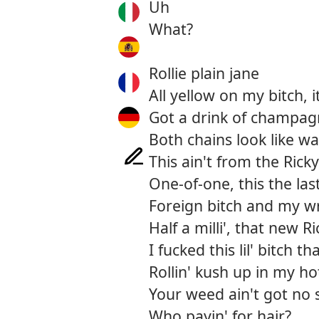
Uh
What?
Rollie plain jane
All yellow on my bitch, 
Got a drink of champagne
Both chains look like w
This ain't from the Rick
One-of-one, this the la
Foreign bitch and my wr
Half a milli', that new R
I fucked this lil' bitch 
Rollin' kush up in my ho
Your weed ain't got no 
Who payin' for hair?