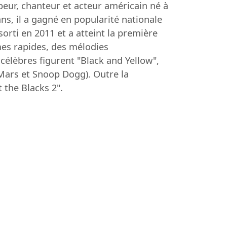
eur, chanteur et acteur américain né à
s, il a gagné en popularité nationale
orti en 2011 et a atteint la première
mes rapides, des mélodies
célèbres figurent "Black and Yellow",
 Mars et Snoop Dogg). Outre la
the Blacks 2".