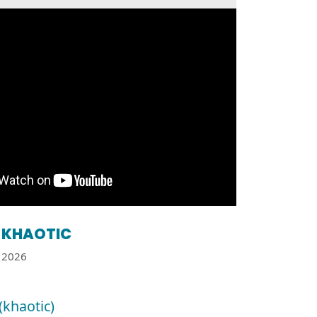
KHAOTIC
2026
(khaotic)