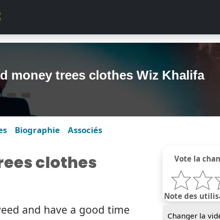
d money trees clothes Wiz Khalifa
es
Biographie
Associés
ees clothes
Vote la cha
Note des utilis
weed and have a good time
Changer la vid