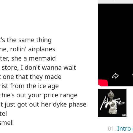
it's the same thing
, rollin' airplanes
ater, she a mermaid
y store, I don't wanna wait
st one that they made
ist from the ice age
ichie's out your price range
that just got out her dyke phase
tel
smell
01.
Intro 