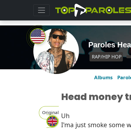
Paroles Hea
RAP/HIP HOP
Albums
Parol
Head money tr
Original
Uh
I'ma just smoke some 