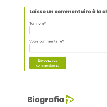
Laisse un commentaire à la 
Ton nom*
Votre commentaire*
Envoyez vos
commentaires
Biografia