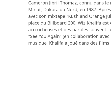
Cameron Jibril Thomaz, connu dans le m
Minot, Dakota du Nord, en 1987. Après 
avec son mixtape "Kush and Orange Juice
place du Billboard 200. Wiz Khalifa es
accrocheuses et des paroles souvent ce
"See You Again" (en collaboration avec
musique, Khalifa a joué dans des film