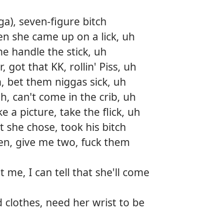
a), seven-figure bitch
hen she came up on a lick, uh
he handle the stick, uh
 got that KK, rollin' Piss, uh
h, bet them niggas sick, uh
h, can't come in the crib, uh
e a picture, take the flick, uh
t she chose, took his bitch
en, give me two, fuck them
t me, I can tell that she'll come
 clothes, need her wrist to be