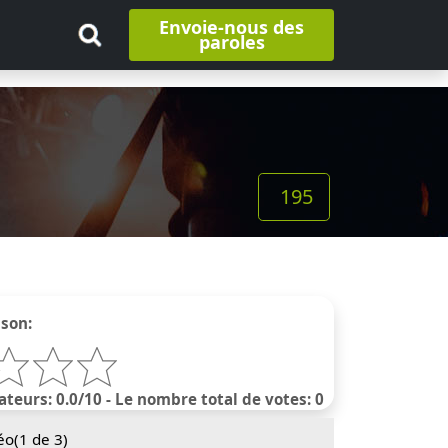
Envoie-nous des
paroles
195
nson:
ateurs: 0.0/10 - Le nombre total de votes: 0
éo(
1
de 3)