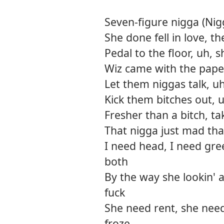
Seven-figure nigga (Nigg
She done fell in love, t
Pedal to the floor, uh, s
Wiz came with the paper,
Let them niggas talk, u
Kick them bitches out, u
Fresher than a bitch, tak
That nigga just mad tha
I need head, I need gre
both
By the way she lookin' a
fuck
She need rent, she need
froze