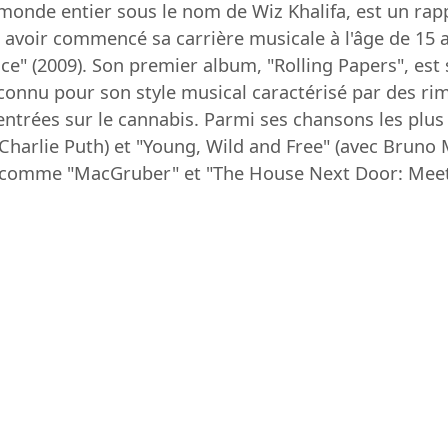
onde entier sous le nom de Wiz Khalifa, est un rapp
avoir commencé sa carrière musicale à l'âge de 15 an
" (2009). Son premier album, "Rolling Papers", est s
t connu pour son style musical caractérisé par des ri
ntrées sur le cannabis. Parmi ses chansons les plus 
 Charlie Puth) et "Young, Wild and Free" (avec Bruno
s comme "MacGruber" et "The House Next Door: Meet 