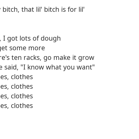
tch, that lil' bitch is for lil'
 I got lots of dough
go get some more
ere's ten racks, go make it grow
he said, "I know what you want"
es, clothes
es, clothes
es, clothes
es, clothes