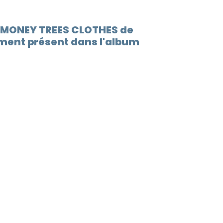
D MONEY TREES CLOTHES de
ment présent dans l'album