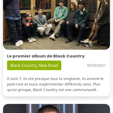
Le premier album de Black Country
Black Country, New Road
02/03/2021
Il sont 7, ils ont presque tous la vingtaine, ils aiment le
post-rock et aussi expérimenter différents sons. Plus
qu'un groupe, Black Country est une communauté.