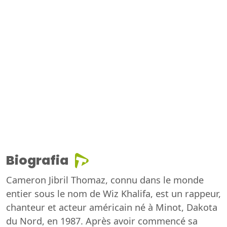
Biografia
Cameron Jibril Thomaz, connu dans le monde
entier sous le nom de Wiz Khalifa, est un rappeur,
chanteur et acteur américain né à Minot, Dakota
du Nord, en 1987. Après avoir commencé sa