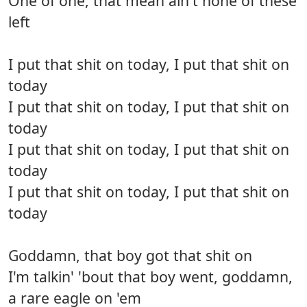
One of one, that mean ain't none of these
left
I put that shit on today, I put that shit on
today
I put that shit on today, I put that shit on
today
I put that shit on today, I put that shit on
today
I put that shit on today, I put that shit on
today
Goddamn, that boy got that shit on
I'm talkin' 'bout that boy went, goddamn,
a rare eagle on 'em