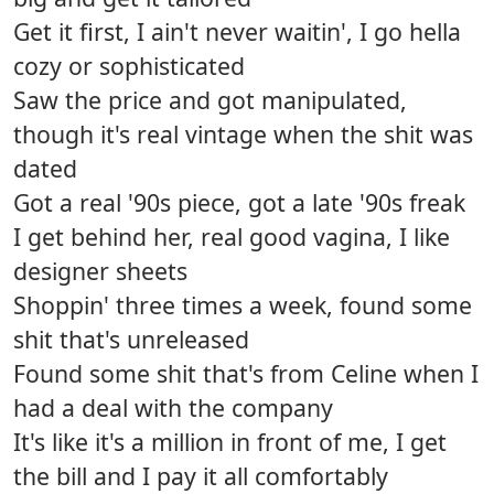
Get it first, I ain't never waitin', I go hella
cozy or sophisticated
Saw the price and got manipulated,
though it's real vintage when the shit was
dated
Got a real '90s piece, got a late '90s freak
I get behind her, real good vagina, I like
designer sheets
Shoppin' three times a week, found some
shit that's unreleased
Found some shit that's from Celine when I
had a deal with the company
It's like it's a million in front of me, I get
the bill and I pay it all comfortably