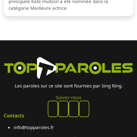
principale Kate Hudson a été nominée dans la
catégorie Meilleure actrice.
Les paroles sur ce site sont fournies par Sing Ring.
Suivez-nous
Contacts
info@topparoles.fr