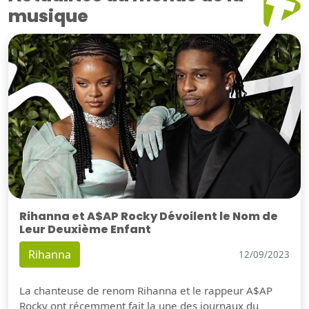
musique
Rihanna et A$AP Rocky Dévoilent le Nom de
Leur Deuxième Enfant
Rihanna
12/09/2023
La chanteuse de renom Rihanna et le rappeur A$AP
Rocky ont récemment fait la une des journaux du