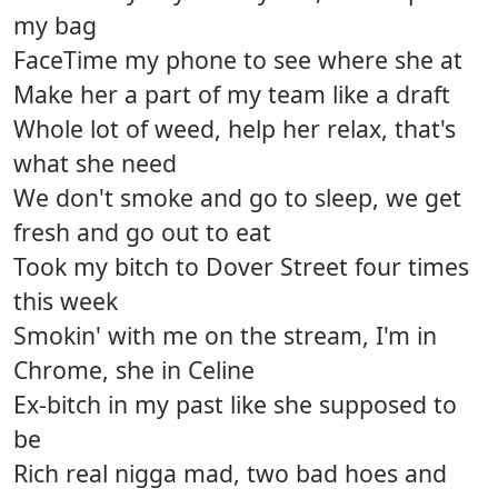
my bag
FaceTime my phone to see where she at
Make her a part of my team like a draft
Whole lot of weed, help her relax, that's
what she need
We don't smoke and go to sleep, we get
fresh and go out to eat
Took my bitch to Dover Street four times
this week
Smokin' with me on the stream, I'm in
Chrome, she in Celine
Ex-bitch in my past like she supposed to
be
Rich real nigga mad, two bad hoes and