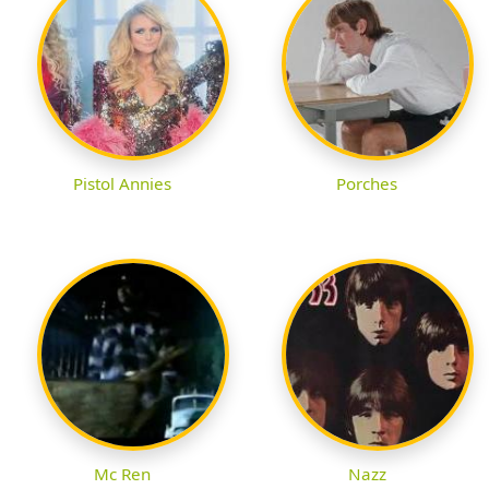
Pistol Annies
Porches
Mc Ren
Nazz