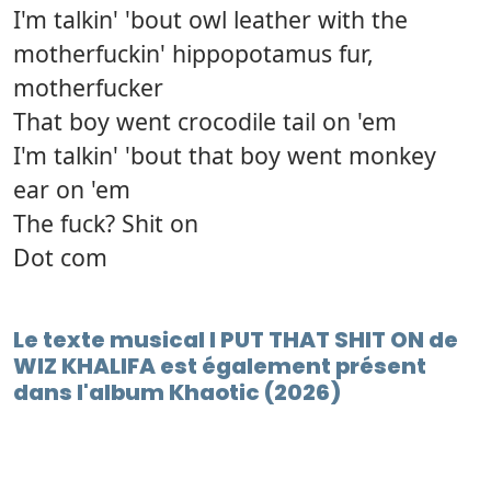
I'm talkin' 'bout owl leather with the
motherfuckin' hippopotamus fur,
motherfucker
That boy went crocodile tail on 'em
I'm talkin' 'bout that boy went monkey
ear on 'em
The fuck? Shit on
Dot com
Le texte musical I PUT THAT SHIT ON de
WIZ KHALIFA est également présent
dans l'album Khaotic (2026)