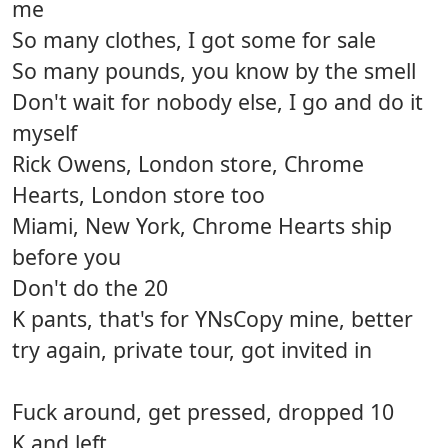
me
So many clothes, I got some for sale
So many pounds, you know by the smell
Don't wait for nobody else, I go and do it
myself
Rick Owens, London store, Chrome
Hearts, London store too
Miami, New York, Chrome Hearts ship
before you
Don't do the 20
K pants, that's for YNsCopy mine, better
try again, private tour, got invited in
Fuck around, get pressed, dropped 10
K and left