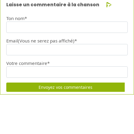
Laisse un commentaire à la chanson
Ton nom*
Email(Vous ne serez pas affiché)*
Votre commentaire*
Envoyez vos commentaires