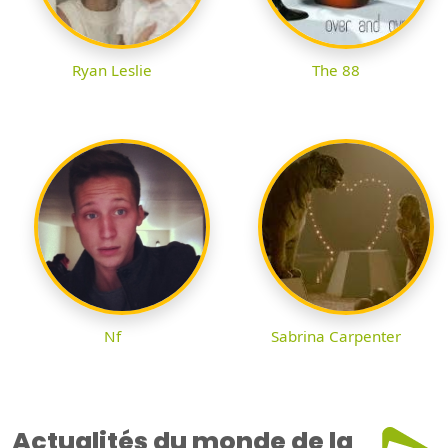
Ryan Leslie
The 88
Nf
Sabrina Carpenter
Actualités du monde de la