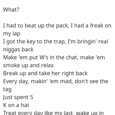
What?
I had to beat up the pack, I had a freak on
my lap
I got the key to the trap, I'm bringin' real
niggas back
Make 'em put W's in the chat, make 'em
smoke up and relax
Break up and take her right back
Every day, makin' 'em mad, don't see the
tag
Just spent 5
K on a hat
Treat every day like my last, wake up in