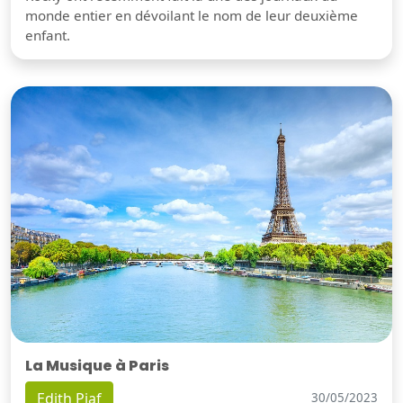
monde entier en dévoilant le nom de leur deuxième
enfant.
La Musique à Paris
Edith Piaf
30/05/2023