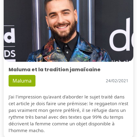
Maluma et la tradition jamaïcaine
Maluma
24/02/2021
J'ai l'impression qu'avant d'aborder le sujet traité dans
cet article je dois faire une prémisse: le reggaeton n'est
pas vraiment mon genre préféré, il se réfugie dans un
rythme très banal avec des textes que 99% du temps
décrivent la femme comme un objet disponible à
l'homme macho.