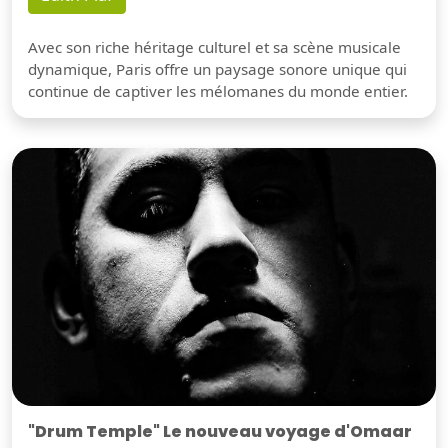
Avec son riche héritage culturel et sa scène musicale
dynamique, Paris offre un paysage sonore unique qui
continue de captiver les mélomanes du monde entier.
"Drum Temple" Le nouveau voyage d'Omaar