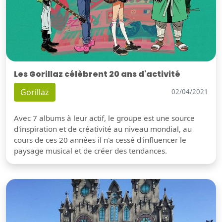
Les Gorillaz célèbrent 20 ans d'activité
Gorillaz
02/04/2021
Avec 7 albums à leur actif, le groupe est une source
d'inspiration et de créativité au niveau mondial, au
cours de ces 20 années il n'a cessé d'influencer le
paysage musical et de créer des tendances.