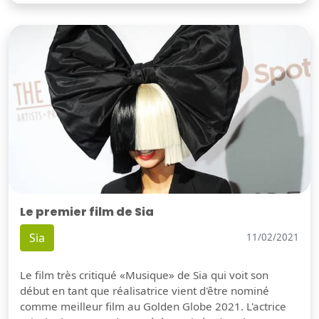
Le premier film de Sia
Sia
11/02/2021
Le film très critiqué «Musique» de Sia qui voit son
début en tant que réalisatrice vient d'être nominé
comme meilleur film au Golden Globe 2021. L'actrice