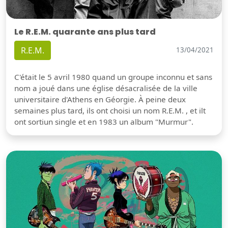
Le R.E.M. quarante ans plus tard
R.E.M.
13/04/2021
C'était le 5 avril 1980 quand un groupe inconnu et sans
nom a joué dans une église désacralisée de la ville
universitaire d'Athens en Géorgie. À peine deux
semaines plus tard, ils ont choisi un nom R.E.M. , et ilt
ont sortiun single et en 1983 un album "Murmur".