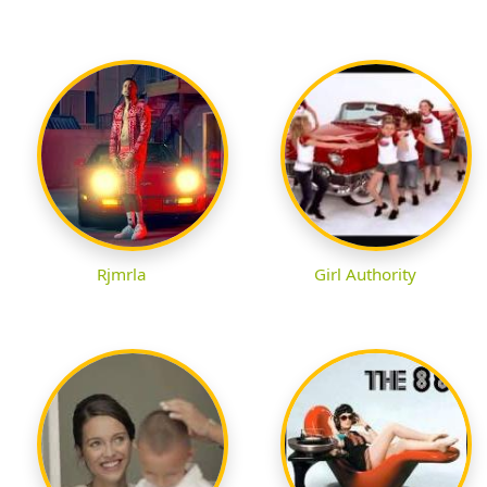
Rjmrla
Girl Authority