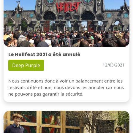
Le Hellfest 2021 a été annulé
Deep Purple
12/03/2021
Nous continuons donc à voir un balancement entre les
festivals d'été et non, nous devons les annuler car nous
ne pouvons pas garantir la sécurité.