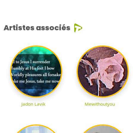
Artistes associés
Jadon Lavik
Mewithoutyou