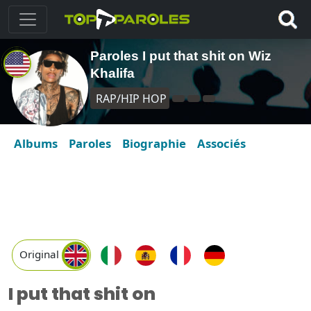
Paroles I put that shit on Wiz
Khalifa
RAP/HIP HOP
Albums
Paroles
Biographie
Associés
Original
I put that shit on