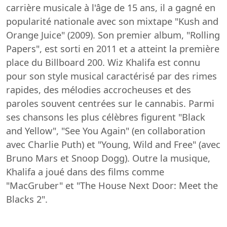
carrière musicale à l'âge de 15 ans, il a gagné en
popularité nationale avec son mixtape "Kush and
Orange Juice" (2009). Son premier album, "Rolling
Papers", est sorti en 2011 et a atteint la première
place du Billboard 200. Wiz Khalifa est connu
pour son style musical caractérisé par des rimes
rapides, des mélodies accrocheuses et des
paroles souvent centrées sur le cannabis. Parmi
ses chansons les plus célèbres figurent "Black
and Yellow", "See You Again" (en collaboration
avec Charlie Puth) et "Young, Wild and Free" (avec
Bruno Mars et Snoop Dogg). Outre la musique,
Khalifa a joué dans des films comme
"MacGruber" et "The House Next Door: Meet the
Blacks 2".