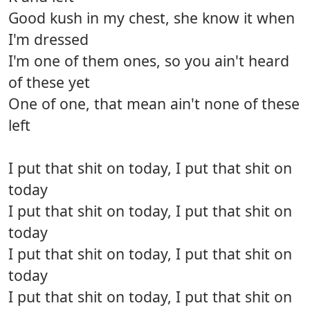
Good kush in my chest, she know it when
I'm dressed
I'm one of them ones, so you ain't heard
of these yet
One of one, that mean ain't none of these
left
I put that shit on today, I put that shit on
today
I put that shit on today, I put that shit on
today
I put that shit on today, I put that shit on
today
I put that shit on today, I put that shit on