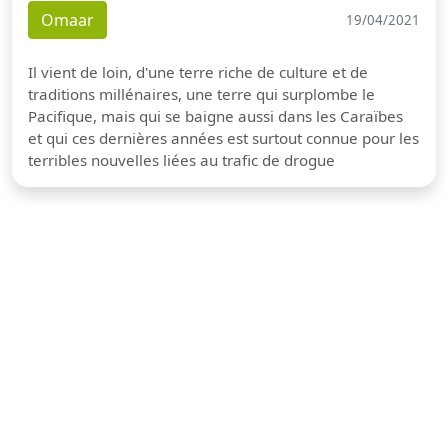
Omaar
19/04/2021
Il vient de loin, d'une terre riche de culture et de
traditions millénaires, une terre qui surplombe le
Pacifique, mais qui se baigne aussi dans les Caraïbes
et qui ces dernières années est surtout connue pour les
terribles nouvelles liées au trafic de drogue