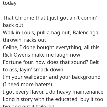
today
That Chrome that I just got ain't comin'
back out
Walk in Louis, pull a bag out, Balenciaga,
throwin' racks out
Celine, I done bought everything, all this
Rick Owens make me laugh now
Fortune four, how does that sound? Belt
to ass, layin' smack down
I'm your wallpaper and your background
(I need more haters)
I got every flavor, I do heavy maintenance
Long history with the educated, buy it too
big and get it tailored