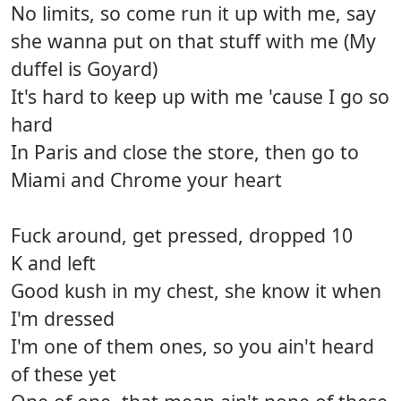
No limits, so come run it up with me, say
she wanna put on that stuff with me (My
duffel is Goyard)
It's hard to keep up with me 'cause I go so
hard
In Paris and close the store, then go to
Miami and Chrome your heart
Fuck around, get pressed, dropped 10
K and left
Good kush in my chest, she know it when
I'm dressed
I'm one of them ones, so you ain't heard
of these yet