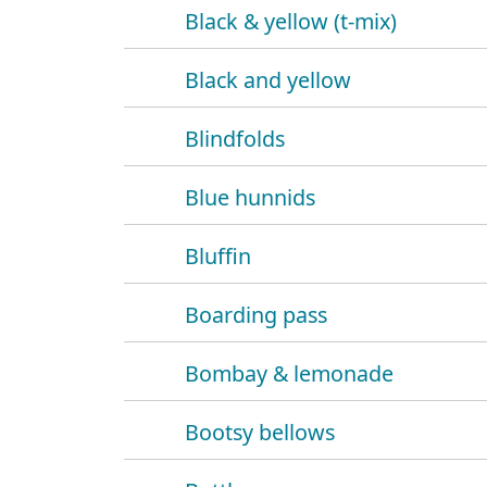
Black & yellow (t-mix)
Black and yellow
Blindfolds
Blue hunnids
Bluffin
Boarding pass
Bombay & lemonade
Bootsy bellows