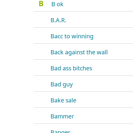
B
B ok
B.A.R.
Bacc to winning
Back against the wall
Bad ass bitches
Bad guy
Bake sale
Bammer
Banger