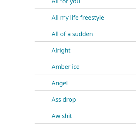
All for you
All my life freestyle
All of a sudden
Alright
Amber ice
Angel
Ass drop
Aw shit