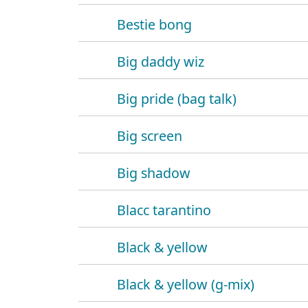
Bestie bong
Big daddy wiz
Big pride (bag talk)
Big screen
Big shadow
Blacc tarantino
Black & yellow
Black & yellow (g-mix)