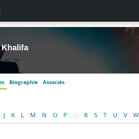
 Khalifa
es
Biographie
Associés
J
K
L
M
N
O
P
Q
R
S
T
U
V
W