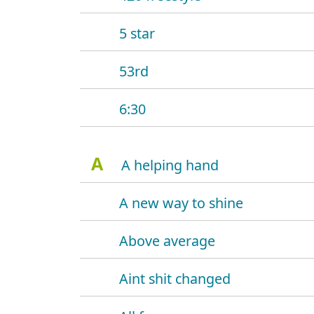
5 star
53rd
6:30
A
A helping hand
A new way to shine
Above average
Aint shit changed