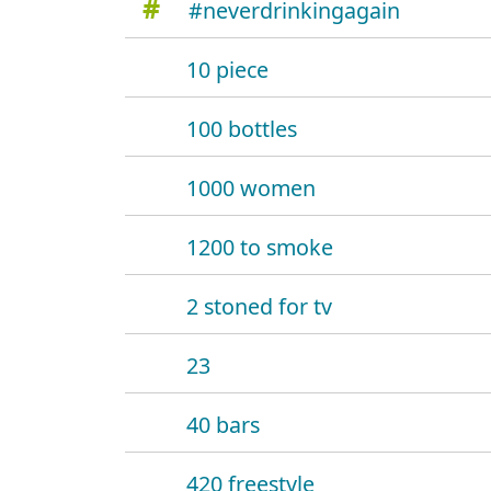
#
#neverdrinkingagain
10 piece
100 bottles
1000 women
1200 to smoke
2 stoned for tv
23
40 bars
420 freestyle