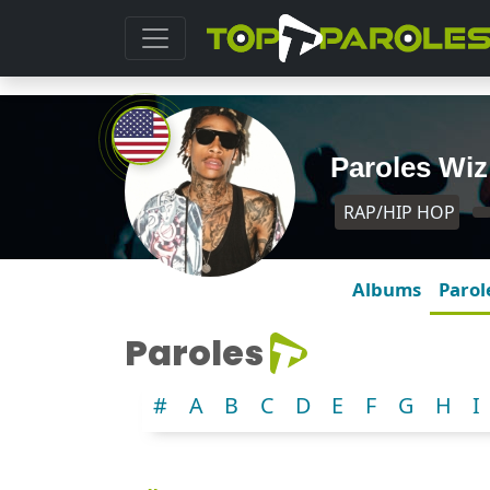
Paroles Wiz
RAP/HIP HOP
Albums
Parol
Paroles
#
A
B
C
D
E
F
G
H
I