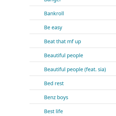
Bankroll
Be easy
Beat that mf up
Beautiful people
Beautiful people (feat. sia)
Bed rest
Benz boys
Best life