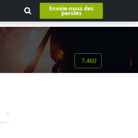
Envoie-nous des
paroles
7.460
X
Y
Z