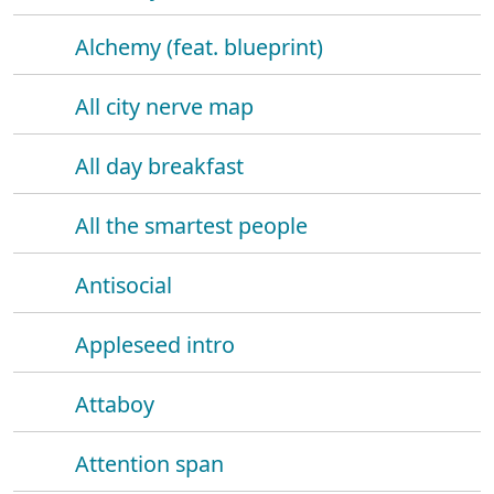
Alchemy (feat. blueprint)
All city nerve map
All day breakfast
All the smartest people
Antisocial
Appleseed intro
Attaboy
Attention span