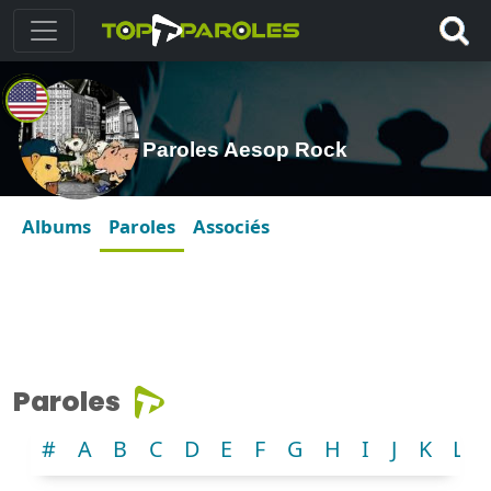
Paroles Aesop Rock
Albums
Paroles
Associés
Paroles
#
A
B
C
D
E
F
G
H
I
J
K
L