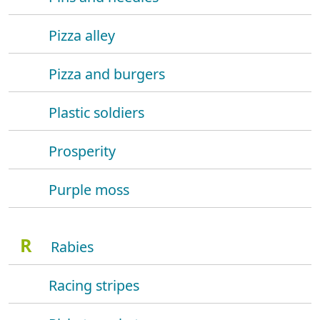
Pizza alley
Pizza and burgers
Plastic soldiers
Prosperity
Purple moss
R
Rabies
Racing stripes