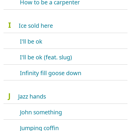
How to be a carpenter
I
Ice sold here
I'll be ok
I'll be ok (feat. slug)
Infinity fill goose down
J
Jazz hands
John something
Jumping coffin