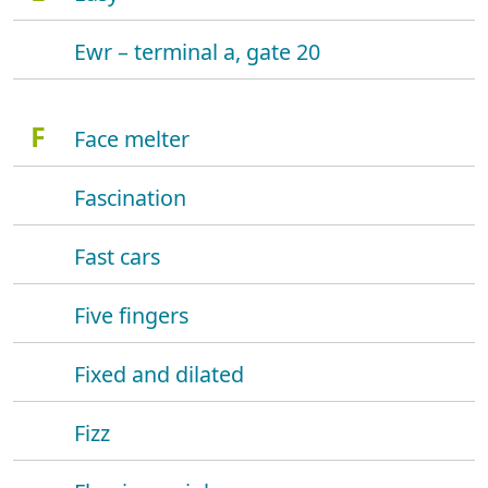
Ewr – terminal a, gate 20
F
Face melter
Fascination
Fast cars
Five fingers
Fixed and dilated
Fizz