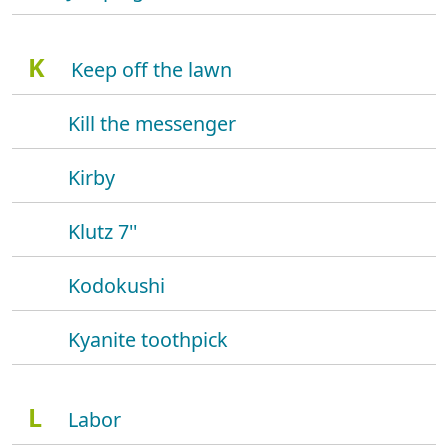
K
Keep off the lawn
Kill the messenger
Kirby
Klutz 7''
Kodokushi
Kyanite toothpick
L
Labor