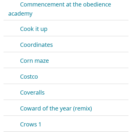
Commencement at the obedience
academy
Cook it up
Coordinates
Corn maze
Costco
Coveralls
Coward of the year (remix)
Crows 1