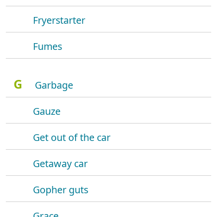
Fryerstarter
Fumes
G
Garbage
Gauze
Get out of the car
Getaway car
Gopher guts
Grace