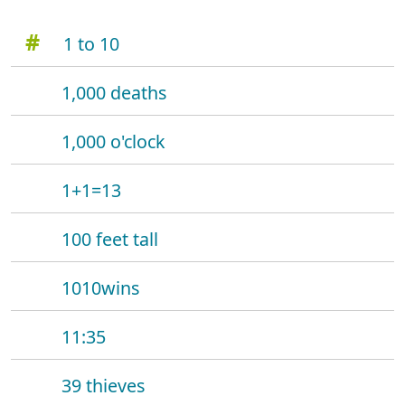
#
1 to 10
1,000 deaths
1,000 o'clock
1+1=13
100 feet tall
1010wins
11:35
39 thieves