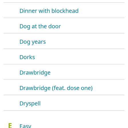
Dinner with blockhead
Dog at the door
Dog years
Dorks
Drawbridge
Drawbridge (feat. dose one)
Dryspell
E
Easy