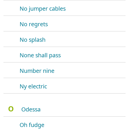
No jumper cables
No regrets
No splash
None shall pass
Number nine
Ny electric
O
Odessa
Oh fudge