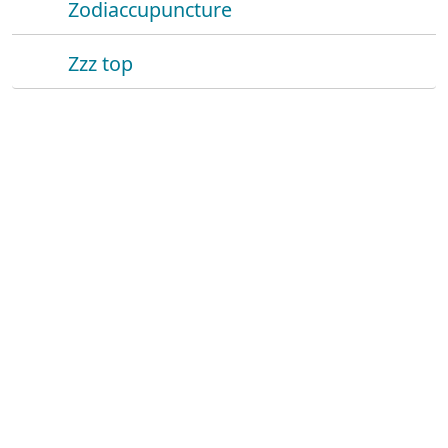
Zodiaccupuncture
Zzz top