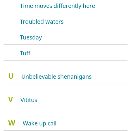
Time moves differently here
Troubled waters
Tuesday
Tuff
U
Unbelievable shenanigans
V
Vititus
W
Wake up call