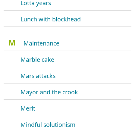
Lotta years
Lunch with blockhead
M
Maintenance
Marble cake
Mars attacks
Mayor and the crook
Merit
Mindful solutionism