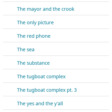
The mayor and the crook
The only picture
The red phone
The sea
The substance
The tugboat complex
The tugboat complex pt. 3
The yes and the y'all