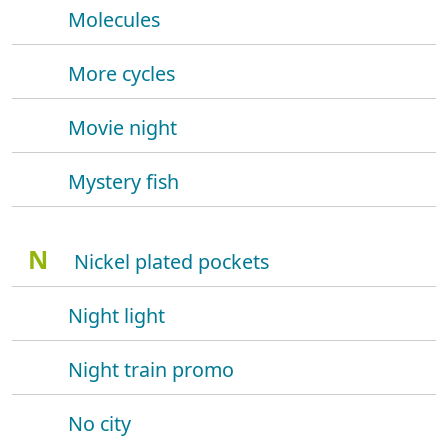
Molecules
More cycles
Movie night
Mystery fish
N
Nickel plated pockets
Night light
Night train promo
No city