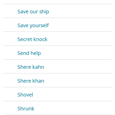
Save our ship
Save yourself
Secret knock
Send help
Shere kahn
Shere khan
Shovel
Shrunk