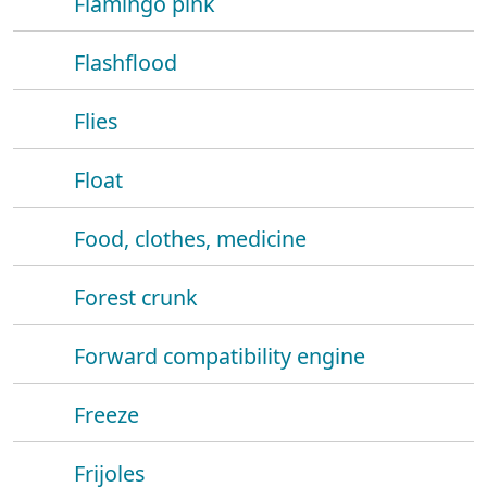
Flamingo pink
Flashflood
Flies
Float
Food, clothes, medicine
Forest crunk
Forward compatibility engine
Freeze
Frijoles