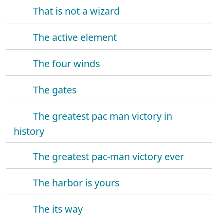
That is not a wizard
The active element
The four winds
The gates
The greatest pac man victory in
history
The greatest pac-man victory ever
The harbor is yours
The its way