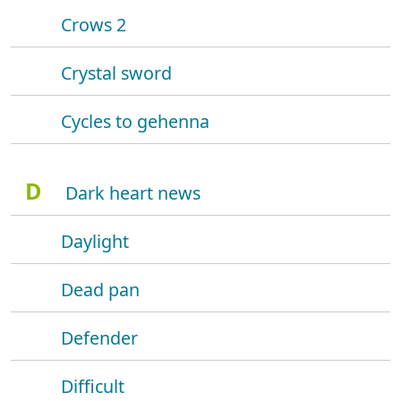
Crows 2
Crystal sword
Cycles to gehenna
D
Dark heart news
Daylight
Dead pan
Defender
Difficult