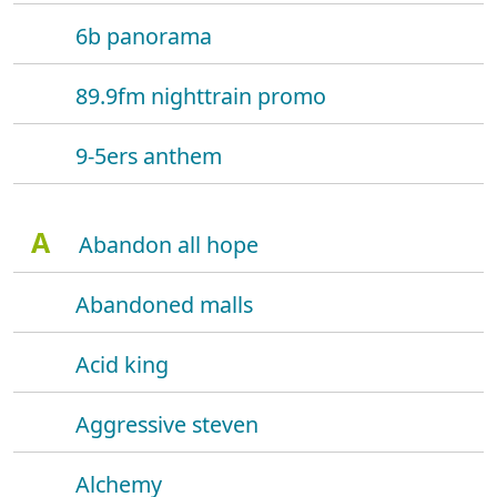
6b panorama
89.9fm nighttrain promo
9-5ers anthem
A
Abandon all hope
Abandoned malls
Acid king
Aggressive steven
Alchemy