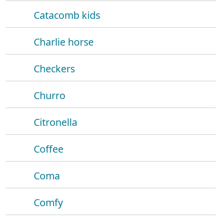
Catacomb kids
Charlie horse
Checkers
Churro
Citronella
Coffee
Coma
Comfy