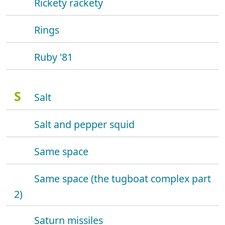
Rickety rackety
Rings
Ruby '81
S
Salt
Salt and pepper squid
Same space
Same space (the tugboat complex part
2)
Saturn missiles