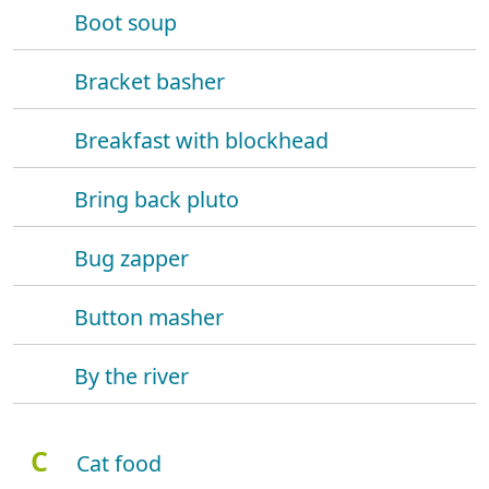
Boot soup
Bracket basher
Breakfast with blockhead
Bring back pluto
Bug zapper
Button masher
By the river
C
Cat food