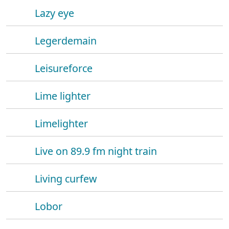
Lazy eye
Legerdemain
Leisureforce
Lime lighter
Limelighter
Live on 89.9 fm night train
Living curfew
Lobor