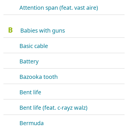
Attention span (feat. vast aire)
B
Babies with guns
Basic cable
Battery
Bazooka tooth
Bent life
Bent life (feat. c-rayz walz)
Bermuda