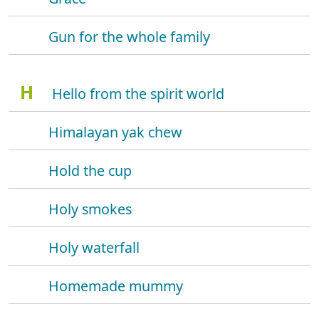
Gun for the whole family
H
Hello from the spirit world
Himalayan yak chew
Hold the cup
Holy smokes
Holy waterfall
Homemade mummy