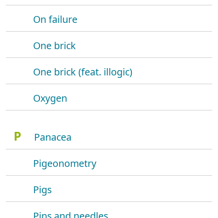
On failure
One brick
One brick (feat. illogic)
Oxygen
P
Panacea
Pigeonometry
Pigs
Pins and needles