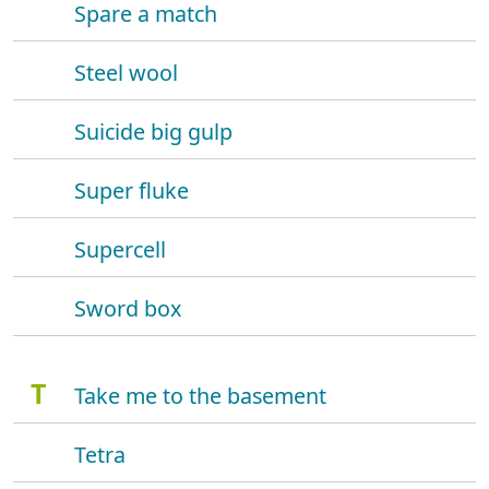
Spare a match
Steel wool
Suicide big gulp
Super fluke
Supercell
Sword box
T
Take me to the basement
Tetra