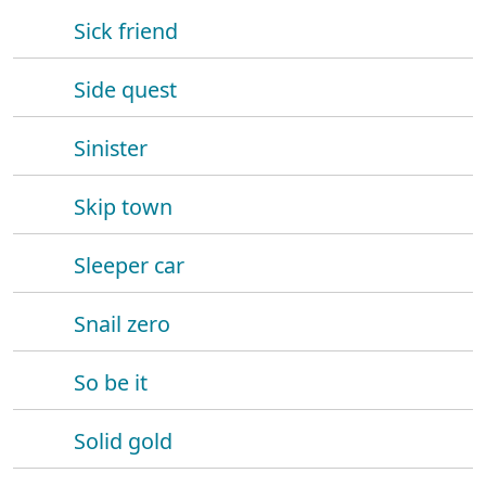
Sick friend
Side quest
Sinister
Skip town
Sleeper car
Snail zero
So be it
Solid gold