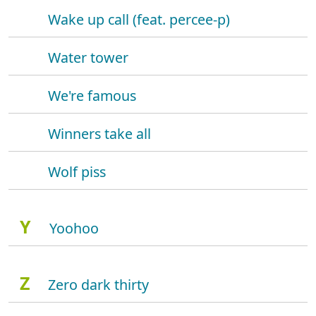
Wake up call (feat. percee-p)
Water tower
We're famous
Winners take all
Wolf piss
Y
Yoohoo
Z
Zero dark thirty