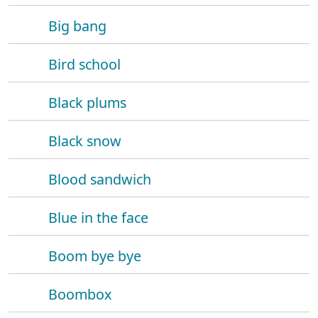
Big bang
Bird school
Black plums
Black snow
Blood sandwich
Blue in the face
Boom bye bye
Boombox