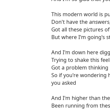
This modern world is pu
Don't have the answers
Got all these pictures o
But where I'm going's st
And I'm down here diggi
Trying to shake this feel
Got a problem thinking
So if you're wondering 
you asked
And I'm higher than the 
Been running from thes