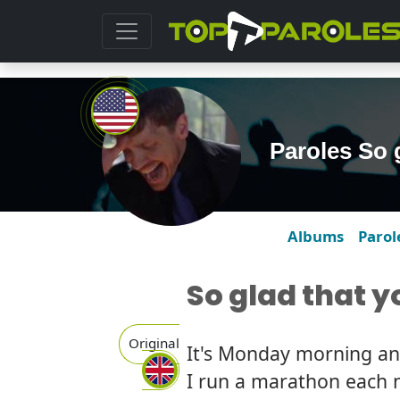
Paroles So 
Albums
Parol
So glad that 
Original
It's Monday morning and 
I run a marathon each 