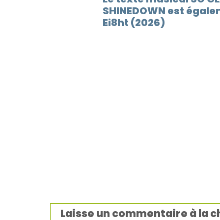
SHINEDOWN est égalem
Ei8ht (2026)
Laisse un commentaire à la 