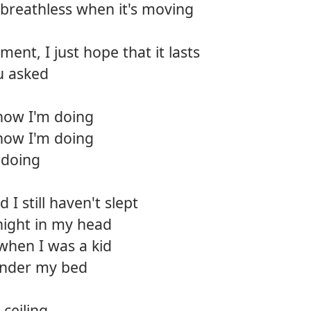
breathless when it's moving
12.
Bear 
ment, I just hope that it lasts
13.
Deep
u asked
14.
Killin
how I'm doing
15.
Back t
how I'm doing
16.
Wide
 doing
17.
So gl
I still haven't slept
18.
The p
night in my head
 when I was a kid
 under my bed
ceiling