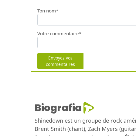
Ton nom*
Votre commentaire*
Envoyez vos
commentaires
Biografia
Shinedown est un groupe de rock améri
Brent Smith (chant), Zach Myers (guitar