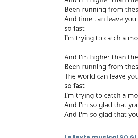
Been running from thes
And time can leave you 
so fast
I'm trying to catch a mo
And I'm higher than the 
Been running from thes
The world can leave you
so fast
I'm trying to catch a mo
And I'm so glad that yo
And I'm so glad that yo
Le texte musical SO 