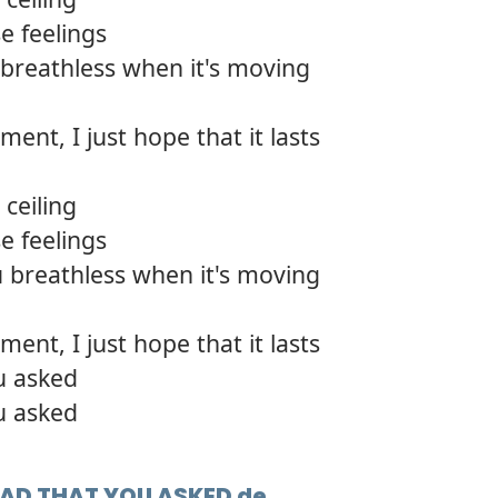
e feelings
breathless when it's moving
ment, I just hope that it lasts
ceiling
e feelings
 breathless when it's moving
ment, I just hope that it lasts
u asked
u asked
GLAD THAT YOU ASKED de