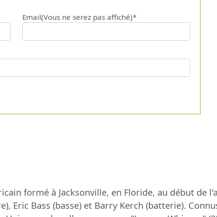
Email(Vous ne serez pas affiché)*
cain formé à Jacksonville, en Floride, au début de 
e), Eric Bass (basse) et Barry Kerch (batterie). Conn