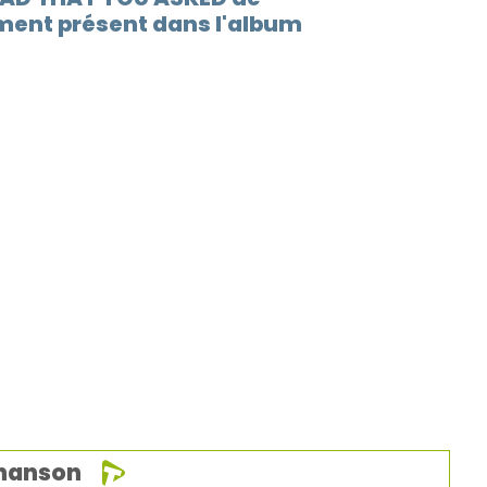
ent présent dans l'album
chanson