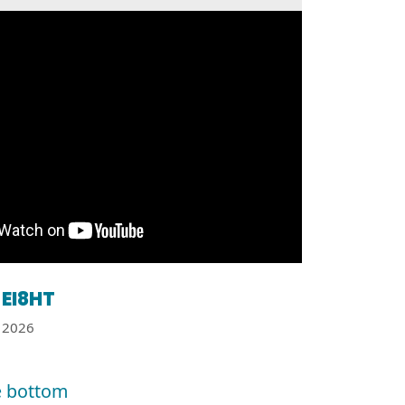
EI8HT
2026
e bottom