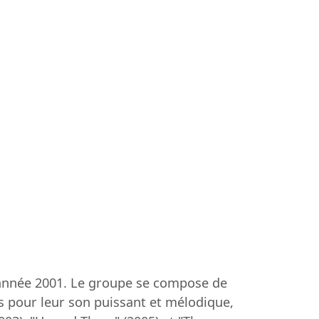
l'année 2001. Le groupe se compose de
us pour leur son puissant et mélodique,