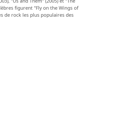
03), "Us and Them" (2005) et "The
lèbres figurent "Fly on the Wings of
s de rock les plus populaires des