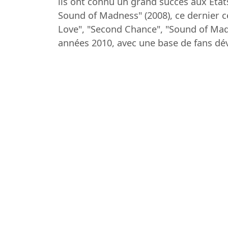
ils ont connu un grand succès aux Éta
Sound of Madness" (2008), ce dernier ce
Love", "Second Chance", "Sound of Mad
années 2010, avec une base de fans dé