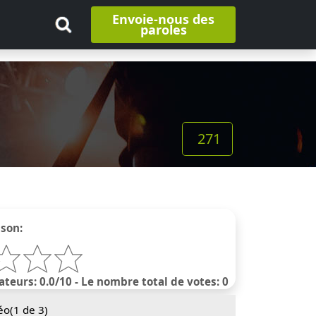
Envoie-nous des
paroles
271
nson:
ateurs: 0.0/10 - Le nombre total de votes: 0
éo(
1
de 3)