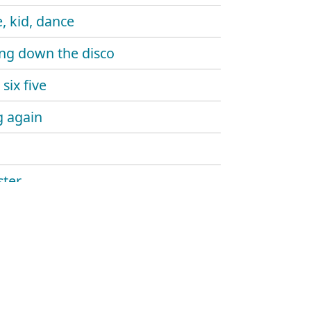
, kid, dance
ng down the disco
six five
 again
ter
ine gun
aw
and sound
hlight