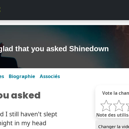
glad that you asked Shinedown
es
Biographie
Associés
you asked
Vote la cha
I still haven't slept
Note des utilis
night in my head
Changer la vid