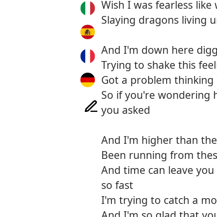
Wish I was fearless like
Slaying dragons living
And I'm down here diggi
Trying to shake this feel
Got a problem thinking
So if you're wondering 
you asked
And I'm higher than the 
Been running from thes
And time can leave you 
so fast
I'm trying to catch a mo
And I'm so glad that yo