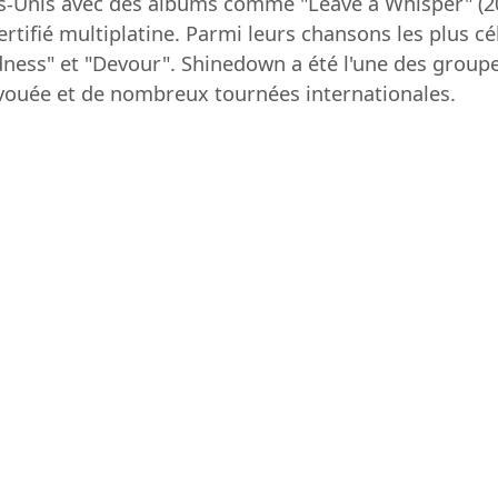
ts-Unis avec des albums comme "Leave a Whisper" (20
rtifié multiplatine. Parmi leurs chansons les plus cé
ness" et "Devour". Shinedown a été l'une des groupe
vouée et de nombreux tournées internationales.