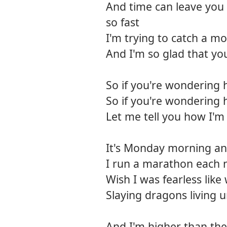
And time can leave you 
so fast
I'm trying to catch a mo
And I'm so glad that yo
So if you're wondering 
So if you're wondering 
Let me tell you how I'm
It's Monday morning and 
I run a marathon each 
Wish I was fearless like
Slaying dragons living
And I'm higher than the 