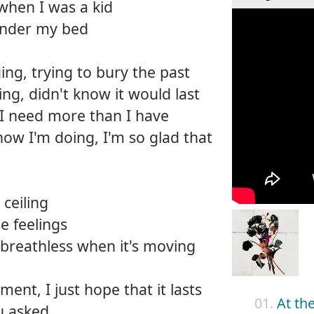
 when I was a kid
 under my bed
ng, trying to bury the past
ing, didn't know it would last
 I need more than I have
how I'm doing, I'm so glad that
ceiling
e feelings
breathless when it's moving
ment, I just hope that it lasts
01.
At th
u asked