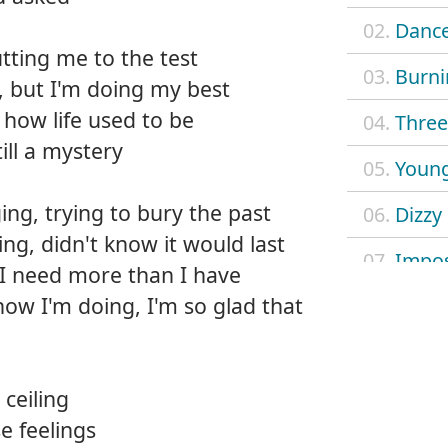
02.
Dance
tting me to the test
03.
Burni
, but I'm doing my best
f how life used to be
04.
Three 
ill a mystery
05.
Young
ng, trying to bury the past
06.
Dizzy
ing, didn't know it would last
07.
Impos
 I need more than I have
how I'm doing, I'm so glad that
08.
Mach
09.
Outl
ceiling
10.
Safe 
e feelings
11.
Searc